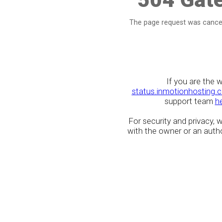
The page request was cancel
If you are the 
status.inmotionhosting.
support team
h
For security and privacy,
with the owner or an author