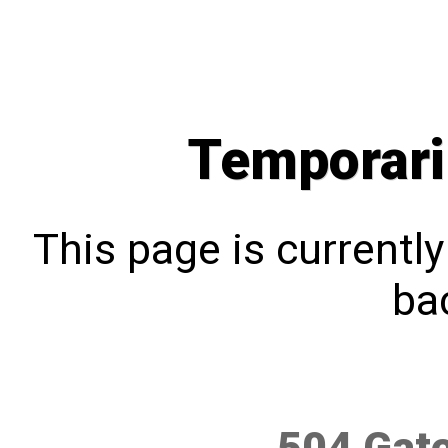
Temporari
This page is currentl
bac
504 Gat