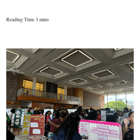
Reading Time 3 mins