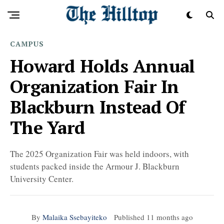
CAMPUS
Howard Holds Annual
Organization Fair In
Blackburn Instead Of
The Yard
The 2025 Organization Fair was held indoors, with
students packed inside the Armour J. Blackburn
University Center.
By
Malaika Ssebayiteko
Published
11 months ago