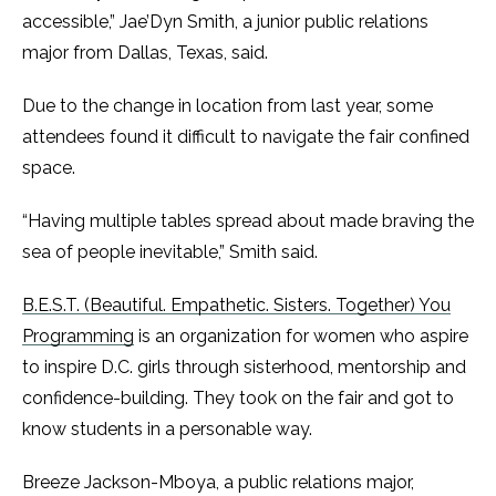
accessible,” Jae’Dyn Smith, a junior public relations
major from Dallas, Texas, said.
Due to the change in location from last year, some
attendees found it difficult to navigate the fair confined
space.
“Having multiple tables spread about made braving the
sea of people inevitable,” Smith said.
B.E.S.T. (Beautiful. Empathetic. Sisters. Together) You
Programming
is an organization for women who aspire
to inspire D.C. girls through sisterhood, mentorship and
confidence-building. They took on the fair and got to
know students in a personable way.
Breeze Jackson-Mboya, a public relations major,