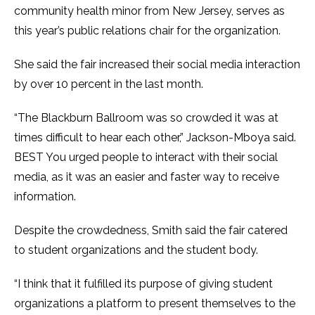
community health minor from New Jersey, serves as
this year’s public relations chair for the organization.
She said the fair increased their social media interaction
by over 10 percent in the last month.
“The Blackburn Ballroom was so crowded it was at
times difficult to hear each other,” Jackson-Mboya said.
BEST You urged people to interact with their social
media, as it was an easier and faster way to receive
information.
Despite the crowdedness, Smith said the fair catered
to student organizations and the student body.
“I think that it fulfilled its purpose of giving student
organizations a platform to present themselves to the