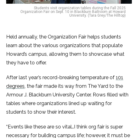
Students visit organization tables during the Fall 2025
Organization Fair on Sept. 10 in Blackburn Ballroom at Howard
University. (Tara Grey/The Hilltop)
Held annually, the Organization Fair helps students
learn about the various organizations that populate
Howard’s campus, allowing them to showcase what
they have to offer.
After last year’s record-breaking temperature of
101
degrees
, the fair made its way from The Yard to the
Armour J. Blackburn University Center. Rows filled with
tables where organizations lined up waiting for
students to show their interest.
“Events like these are so vital…I think org fair is super
necessary for building campus life; however, it must be