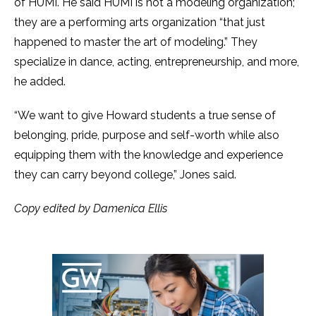
of HUMI. He said HUMI is not a modeling organization;
they are a performing arts organization “that just
happened to master the art of modeling.” They
specialize in dance, acting, entrepreneurship, and more,
he added.
“We want to give Howard students a true sense of
belonging, pride, purpose and self-worth while also
equipping them with the knowledge and experience
they can carry beyond college,” Jones said.
Copy edited by Damenica Ellis