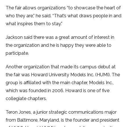
The fair allows organizations “to showcase the heart of
who they are,” he said. “That’s what draws people in and
what inspires them to stay.”
Jackson said there was a great amount of interest in
the organization and he is happy they were able to
participate.
Another organization that made its campus debut at
the fair was Howard University Models Inc. (HUMI). The
group is affiliated with the main chapter, Models Inc.,
which was founded in 2006. Howard is one of five
collegiate chapters.
Teron Jones, a junior strategic communications major
from Baltimore, Maryland, is the founder and president