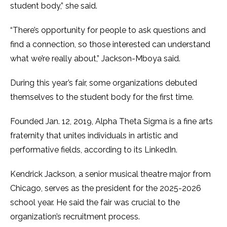
student body,” she said.
“There’s opportunity for people to ask questions and
find a connection, so those interested can understand
what we’re really about,” Jackson-Mboya said.
During this year’s fair, some organizations debuted
themselves to the student body for the first time.
Founded Jan. 12, 2019, Alpha Theta Sigma is a fine arts
fraternity that unites individuals in artistic and
performative fields, according to its LinkedIn.
Kendrick Jackson, a senior musical theatre major from
Chicago, serves as the president for the 2025-2026
school year. He said the fair was crucial to the
organization’s recruitment process.