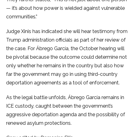
— it’s about how power is wielded against vulnerable
communities.”
Judge Xinis has indicated she will hear testimony from
Trump administration officials as part of her review of
the case. For Ábrego García, the October hearing will
be pivotal because the outcome could determine not
only whether he remains in the country but also how
far the government may go in using third-country
deportation agreements as a tool of enforcement.
As the legal battle unfolds, Ábrego García remains in
ICE custody, caught between the government’s
aggressive deportation agenda and the possibility of
renewed asylum protections.