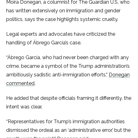
Moira Donegan, a columnist for The Guardian U.S. who
has written extensively on immigration and gender
politics, says the case highlights systemic cruelty.
Legal experts and advocates have criticized the
handling of Ábrego García’s case.
“Ábrego García, who had never been charged with any
crime, became a symbol of the Trump administration’s
ambitiously sadistic anti-immigration efforts,”
Donegan
commented
.
He added that despite officials framing it differently, the
intent was clear.
“Representatives for Trump’s immigration authorities
dismissed the ordeal as an ‘administrative error,’ but the