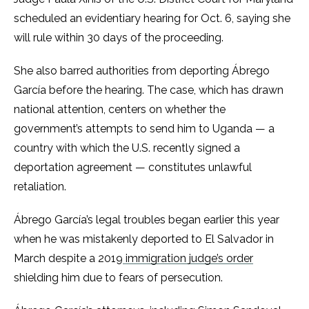
scheduled an evidentiary hearing for Oct. 6, saying she
will rule within 30 days of the proceeding.
She also barred authorities from deporting Ábrego
García before the hearing. The case, which has drawn
national attention, centers on whether the
government’s attempts to send him to Uganda — a
country with which the U.S. recently signed a
deportation agreement — constitutes unlawful
retaliation.
Ábrego García’s legal troubles began earlier this year
when he was mistakenly deported to El Salvador in
March despite a 2019
immigration judge’s order
shielding him due to fears of persecution.