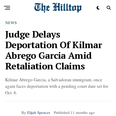
NEWS
Judge Delays
Deportation Of Kilmar
Abrego Garcia Amid
Retaliation Claims
Kilmar Abrego Garcia, a Salvadoran immigrant, once
again faces deportation with a pending court date set for
Oct. 6.
By
Elijah Spencer
Published
11 months ago