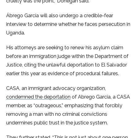
cruelty was the point,” Donegan said.
Ábrego García will also undergo a credible-fear
interview to determine whether he faces persecution in
Uganda.
His attorneys are seeking to renew his asylum claim
before an immigration judge within the Department of
Justice, citing the unlawful deportation to El Salvador
earlier this year as evidence of procedural failures.
CASA, an immigrant advocacy organization,
condemned the deportation
of Abrego Garcia, a CASA
member, as “outrageous,” emphasizing that forcibly
removing a man with no criminal convictions
undermines public trust in the justice system.
They further stated, “This is not just about one person