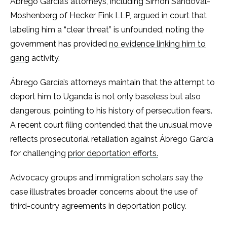
Ábrego García’s attorneys, including Simon Sandoval-
Moshenberg of Hecker Fink LLP, argued in court that
labeling him a “clear threat” is unfounded, noting the
government has provided
no evidence linking him to
gang
activity.
Ábrego García’s attorneys maintain that the attempt to
deport him to Uganda is not only baseless but also
dangerous, pointing to his history of persecution fears.
A recent court filing contended that the unusual move
reflects prosecutorial retaliation against Ábrego García
for challenging
prior deportation efforts.
Advocacy groups and immigration scholars say the
case illustrates broader concerns about the use of
third-country agreements in deportation policy.