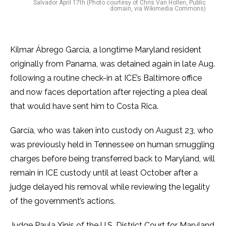
Salvador April 17th (Photo courtesy of Chris Van Hollen, Public
domain, via Wikimedia Commons)
Kilmar Ábrego García, a longtime Maryland resident
originally from Panama, was detained again in late Aug.
following a routine check-in at ICE’s Baltimore office
and now faces deportation after rejecting a plea deal
that would have sent him to Costa Rica.
García, who was taken into custody on August 23, who
was previously held in Tennessee on human smuggling
charges before being transferred back to Maryland, will
remain in ICE custody until at least October after a
judge delayed his removal while reviewing the legality
of the government’s actions.
Judge Paula Xinis of the U.S. District Court for Maryland