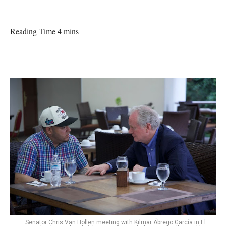
Reading Time 4 mins
Senator Chris Van Hollen meeting with Kilmar Ábrego García in El