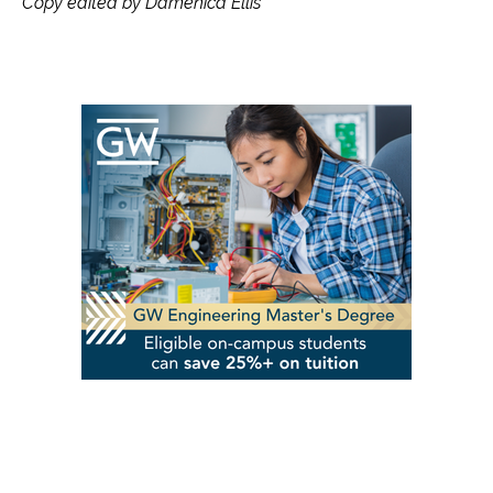
Copy edited by Damenica Ellis