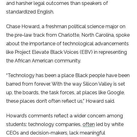
and harsher legal outcomes than speakers of
standardized English.
Chase Howard, a freshman political science major on
the pre-law track from Charlotte, North Carolina, spoke
about the importance of technological advancements
like Project Elevate Black Voices (EBV) in representing
the African American community.
“Technology has been a place Black people have been
barred from forever. With the way Silicon Valley is set
up, the boards, the task forces, at places like Google,
these places don’t often reflect us,” Howard said.
Howard’s comments reflect a wider concern among
students: technology companies,
often
led by white
CEOs and decision-makers, lack meaningful