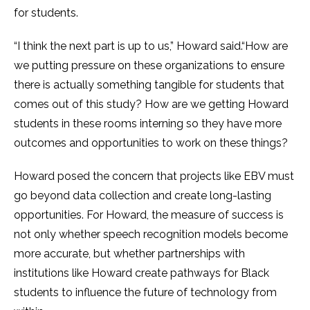
for students.
“I think the next part is up to us,” Howard said.“How are
we putting pressure on these organizations to ensure
there is actually something tangible for students that
comes out of this study? How are we getting Howard
students in these rooms interning so they have more
outcomes and opportunities to work on these things?
Howard posed the concern that projects like EBV must
go beyond data collection and create long-lasting
opportunities. For Howard, the measure of success is
not only whether speech recognition models become
more accurate, but whether partnerships with
institutions like Howard create pathways for Black
students to influence the future of technology from