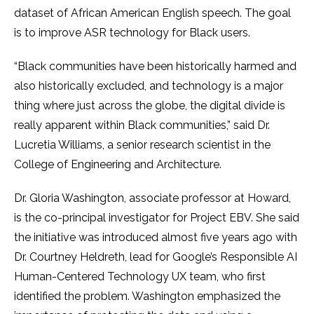
dataset of African American English speech. The goal
is to improve ASR technology for Black users.
“Black communities have been historically harmed and
also historically excluded, and technology is a major
thing where just across the globe, the digital divide is
really apparent within Black communities,” said Dr.
Lucretia Williams, a senior research scientist in the
College of Engineering and Architecture.
Dr. Gloria Washington, associate professor at Howard,
is the co-principal investigator for Project EBV. She said
the initiative was introduced almost five years ago with
Dr. Courtney Heldreth, lead for Google’s Responsible AI
Human-Centered Technology UX team, who first
identified the problem. Washington emphasized the