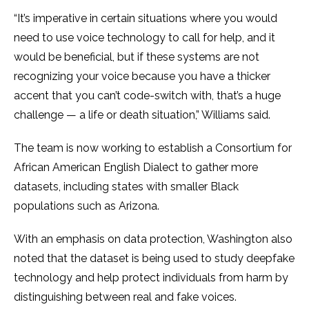
“It’s imperative in certain situations where you would
need to use voice technology to call for help, and it
would be beneficial, but if these systems are not
recognizing your voice because you have a thicker
accent that you can’t code-switch with, that’s a huge
challenge — a life or death situation,” Williams said.
The team is now working to establish a Consortium for
African American English Dialect to gather more
datasets, including states with smaller Black
populations such as Arizona.
With an emphasis on data protection, Washington also
noted that the dataset is being used to study deepfake
technology and help protect individuals from harm by
distinguishing between real and fake voices.