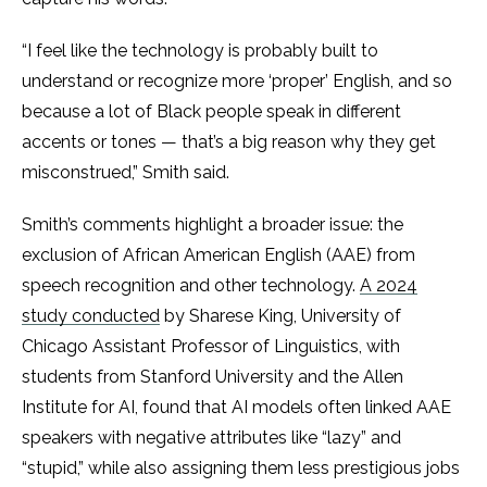
“I feel like the technology is probably built to
understand or recognize more ‘proper’ English, and so
because a lot of Black people speak in different
accents or tones — that’s a big reason why they get
misconstrued,” Smith said.
Smith’s comments highlight a broader issue: the
exclusion of African American English (AAE) from
speech recognition and other technology.
A 2024
study conducted
by Sharese King, University of
Chicago Assistant Professor of Linguistics, with
students from Stanford University and the Allen
Institute for AI, found that AI models often linked AAE
speakers with negative attributes like “lazy” and
“stupid,” while also assigning them less prestigious jobs