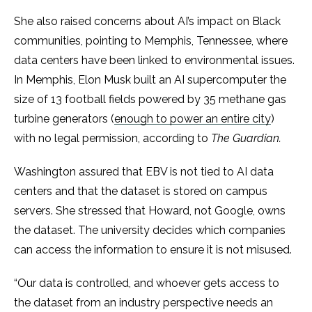
She also raised concerns about AI’s impact on Black
communities, pointing to Memphis, Tennessee, where
data centers have been linked to environmental issues.
In Memphis, Elon Musk built an AI supercomputer the
size of 13 football fields powered by 35 methane gas
turbine generators (
enough to power an entire city
)
with no legal permission, according to
The Guardian.
Washington assured that EBV is not tied to AI data
centers and that the dataset is stored on campus
servers. She stressed that Howard, not Google, owns
the dataset. The university decides which companies
can access the information to ensure it is not misused.
“Our data is controlled, and whoever gets access to
the dataset from an industry perspective needs an