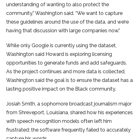
understanding of wanting to also protect the
community,” Washington said. “We want to capture
these guidelines around the use of the data, and we’re
having that discussion with large companies now.”
While only Google is currently using the dataset,
Washington said Howard is exploring licensing
opportunities to generate funds and add safeguards.
As the project continues and more data is collected,
Washington said the goal is to ensure the dataset has a
lasting positive impact on the Black community.
Josiah Smith, a sophomore broadcast journalism major
from Shreveport, Louisiana, shared how his experiences
with speech recognition models often left him
frustrated; the software frequently failed to accurately
capture his words.