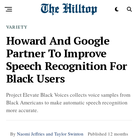
VARIETY
Howard And Google
Partner To Improve
Speech Recognition For
Black Users
Project Elevate Black Voices collects voice samples from
Black Americans to make automatic speech recognition
more accurate.
By
Naomi Jeffries and Taylor Swinton
Published
12 months