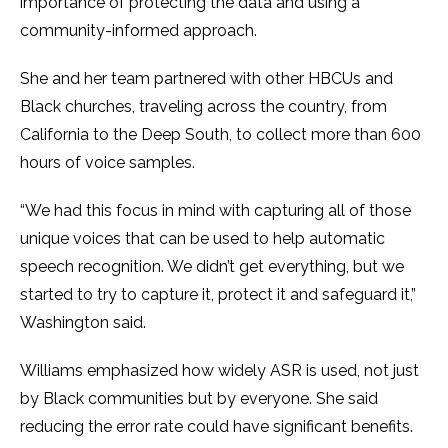
importance of protecting the data and using a
community-informed approach.
She and her team partnered with other HBCUs and
Black churches, traveling across the country, from
California to the Deep South, to collect more than 600
hours of voice samples.
“We had this focus in mind with capturing all of those
unique voices that can be used to help automatic
speech recognition. We didn’t get everything, but we
started to try to capture it, protect it and safeguard it,”
Washington said.
Williams emphasized how widely ASR is used, not just
by Black communities but by everyone. She said
reducing the error rate could have significant benefits.