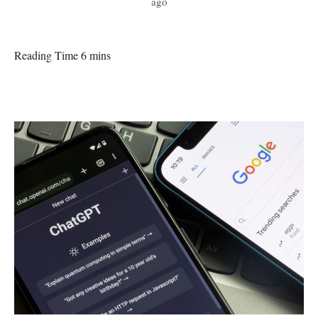
ago
Reading Time 6 mins