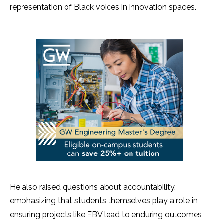
representation of Black voices in innovation spaces.
He also raised questions about accountability,
emphasizing that students themselves play a role in
ensuring projects like EBV lead to enduring outcomes