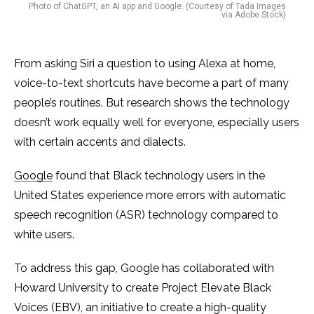
Photo of ChatGPT, an AI app and Google. (Courtesy of Tada Images
via Adobe Stock)
From asking Siri a question to using Alexa at home,
voice-to-text shortcuts have become a part of many
people’s routines. But research shows the technology
doesn’t work equally well for everyone, especially users
with certain accents and dialects.
Google
found that Black technology users in the
United States experience more errors with automatic
speech recognition (ASR) technology compared to
white users.
To address this gap, Google has collaborated with
Howard University to create Project Elevate Black
Voices (EBV), an initiative to create a high-quality