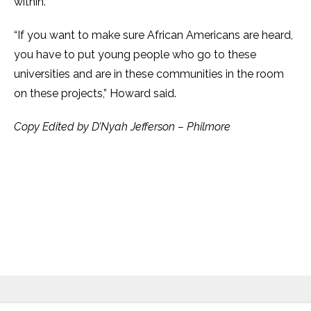
within.
“If you want to make sure African Americans are heard,
you have to put young people who go to these
universities and are in these communities in the room
on these projects,” Howard said.
Copy Edited by D’Nyah Jefferson – Philmore