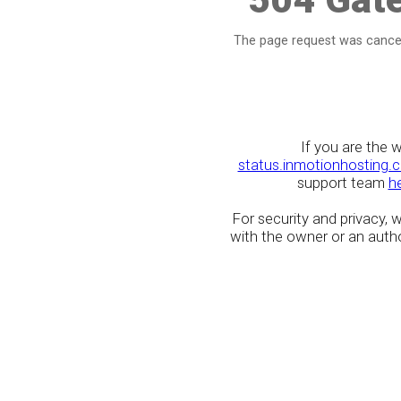
The page request was cancel
If you are the 
status.inmotionhosting.
support team
h
For security and privacy,
with the owner or an author