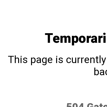
Temporari
This page is currentl
bac
504 Gat