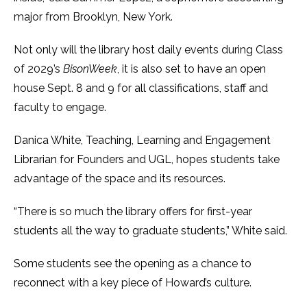
major from Brooklyn, New York.
Not only will the library host daily events during Class
of 2029’s
BisonWeek
, it is also set to have an open
house Sept. 8 and 9 for all classifications, staff and
faculty to engage.
Danica White, Teaching, Learning and Engagement
Librarian for Founders and UGL, hopes students take
advantage of the space and its resources.
“There is so much the library offers for first-year
students all the way to graduate students,” White said.
Some students see the opening as a chance to
reconnect with a key piece of Howard’s culture.