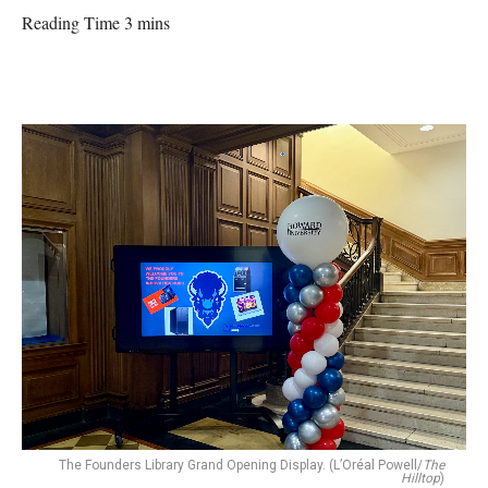
Reading Time 3 mins
The Founders Library Grand Opening Display. (L’Oréal Powell/
The
Hilltop
)