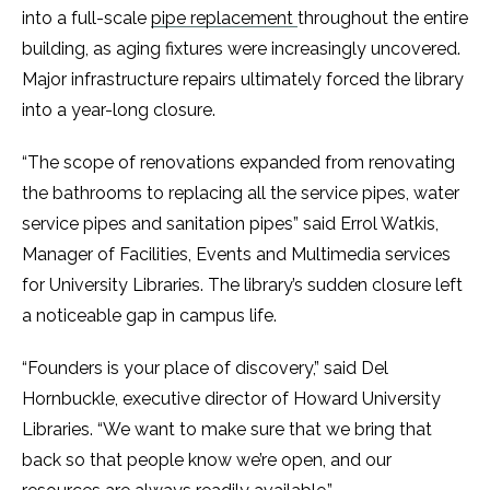
into a full-scale
pipe replacement
throughout the entire
building, as aging fixtures were increasingly uncovered.
Major infrastructure repairs ultimately forced the library
into a year-long closure.
“The scope of renovations expanded from renovating
the bathrooms to replacing all the service pipes, water
service pipes and sanitation pipes” said Errol Watkis,
Manager of Facilities, Events and Multimedia services
for University Libraries. The library’s sudden closure left
a noticeable gap in campus life.
“Founders is your place of discovery,” said Del
Hornbuckle, executive director of Howard University
Libraries. “We want to make sure that we bring that
back so that people know we’re open, and our