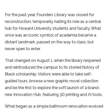
For the past year, Founders Library was closed for
reconstruction, temporarily halting its role as a central
hub for Howard University students and faculty. What
once was an iconic symbol of academia became a
distant landmark, passed on the way to class, but
never open to enter.
That changed on August 1, when the library reopened
and reintroduced the campus to its storied history of
Black scholarship. Visitors were able to take self-
guided tours, browse a new graphic novel collection
and be the first to explore the soft launch of a brand-
new Innovation Hub, featuring 3D printing and AI tools.
What began as a simple bathroom renovation evolved