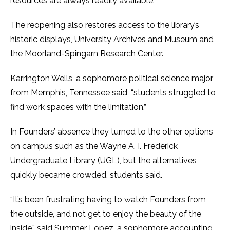
resources are always readily available.”
The reopening also restores access to the library’s
historic displays, University Archives and Museum and
the Moorland-Spingarn Research Center.
Karrington Wells, a sophomore political science major
from Memphis, Tennessee said, “students struggled to
find work spaces with the limitation.”
In Founders’ absence they turned to the other options
on campus such as the Wayne A. I. Frederick
Undergraduate Library (UGL), but the alternatives
quickly became crowded, students said.
“It’s been frustrating having to watch Founders from
the outside, and not get to enjoy the beauty of the
inside,” said Summer Lopez, a sophomore accounting