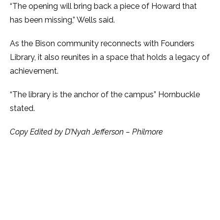
“The opening will bring back a piece of Howard that
has been missing,” Wells said.
As the Bison community reconnects with Founders
Library, it also reunites in a space that holds a legacy of
achievement.
“The library is the anchor of the campus” Hornbuckle
stated.
Copy Edited by D’Nyah Jefferson – Philmore