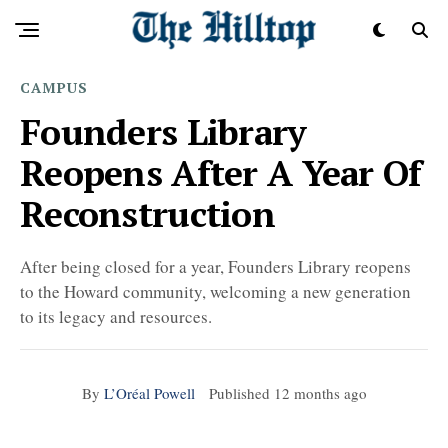
CAMPUS
Founders Library
Reopens After A Year Of
Reconstruction
After being closed for a year, Founders Library reopens
to the Howard community, welcoming a new generation
to its legacy and resources.
By
L’Oréal Powell
Published
12 months ago