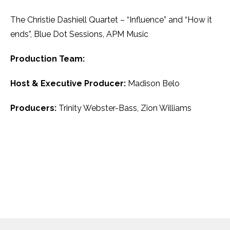
The Christie Dashiell Quartet – “Influence” and “How it
ends”, Blue Dot Sessions, APM Music
Production Team:
Host & Executive Producer:
Madison Belo
Producers:
Trinity Webster-Bass, Zion Williams