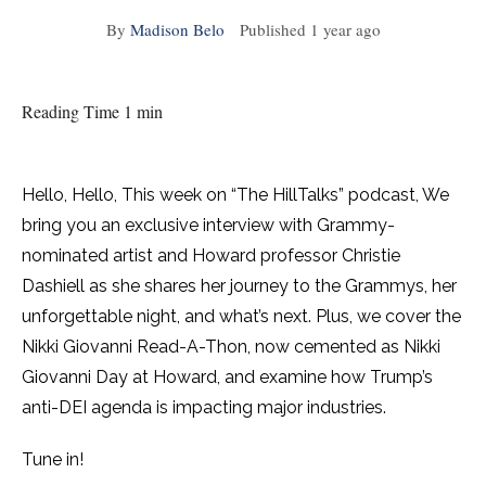
By
Madison Belo
Published
1 year ago
Reading Time 1 min
Hello, Hello, This week on “The HillTalks” podcast, We
bring you an exclusive interview with Grammy-
nominated artist and Howard professor Christie
Dashiell as she shares her journey to the Grammys, her
unforgettable night, and what’s next. Plus, we cover the
Nikki Giovanni Read-A-Thon, now cemented as Nikki
Giovanni Day at Howard, and examine how Trump’s
anti-DEI agenda is impacting major industries.
Tune in!