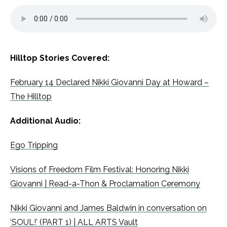
Hilltop Stories Covered:
February 14 Declared Nikki Giovanni Day at Howard –
The Hilltop
Additional Audio:
Ego Tripping
Visions of Freedom Film Festival: Honoring Nikki
Giovanni | Read-a-Thon & Proclamation Ceremony
Nikki Giovanni and James Baldwin in conversation on
‘SOUL!’ (PART 1) | ALL ARTS Vault