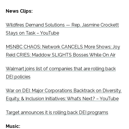
News Clips:
Wildfires Demand Solutions — Rep. Jasmine Crockett
Stays on Task – YouTube
MSNBC CHAOS: Network CANCELS More Shows; Joy
Reid CRIES; Maddow SLIGHTS Bosses While On Air
Walmart joins list of companies that are rolling back
DEI policies
War on DEI: Major Corporations Backtrack on Diversity,
Equity, & Inclusion Initiatives: What’s Next? – YouTube
Target announces it is rolling back DEI programs
Music: