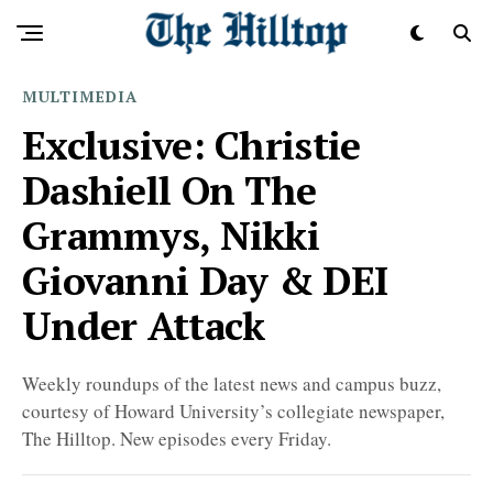
MULTIMEDIA
Exclusive: Christie
Dashiell On The
Grammys, Nikki
Giovanni Day & DEI
Under Attack
Weekly roundups of the latest news and campus buzz,
courtesy of Howard University’s collegiate newspaper,
The Hilltop. New episodes every Friday.