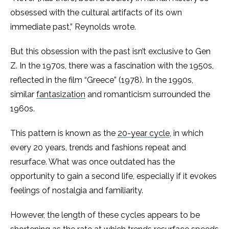
obsessed with the cultural artifacts of its own
immediate past,” Reynolds wrote.
But this obsession with the past isn’t exclusive to Gen
Z. In the 1970s, there was a fascination with the 1950s,
reflected in the film “Greece” (1978).
In the 1990s,
similar
fantasization
and romanticism surrounded the
1960s.
This pattern is known as the
20-year cycle
, in which
every 20 years, trends and fashions repeat and
resurface. What was once outdated has the
opportunity to gain a second life, especially if it evokes
feelings of nostalgia and familiarity.
However, the length of these cycles appears to be