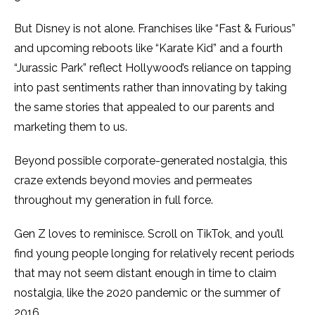
But Disney is not alone. Franchises like “Fast & Furious”
and upcoming reboots like “Karate Kid” and a fourth
“Jurassic Park” reflect Hollywood’s reliance on tapping
into past sentiments rather than innovating by taking
the same stories that appealed to our parents and
marketing them to us.
Beyond possible corporate-generated nostalgia, this
craze extends beyond movies and permeates
throughout my generation in full force.
Gen Z loves to reminisce. Scroll on TikTok, and you’ll
find young people longing for relatively recent periods
that may not seem distant enough in time to claim
nostalgia, like the 2020 pandemic or the summer of
2016
.