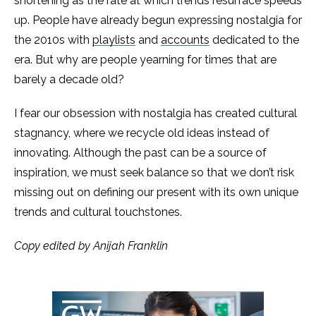
shortening as the rate at which trends resurface speeds
up. People have already begun expressing nostalgia for
the 2010s with
playlists
and
accounts
dedicated to the
era. But why are people yearning for times that are
barely a decade old?
I fear our obsession with nostalgia has created cultural
stagnancy, where we recycle old ideas instead of
innovating. Although the past can be a source of
inspiration, we must seek balance so that we don’t risk
missing out on defining our present with its own unique
trends and cultural touchstones.
Copy edited by Anijah Franklin