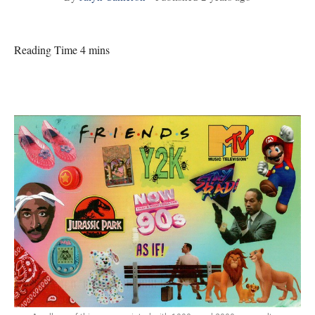
Reading Time 4 mins