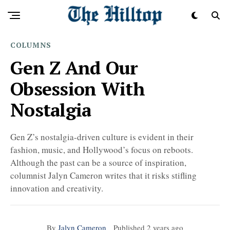
COLUMNS
Gen Z And Our
Obsession With
Nostalgia
Gen Z’s nostalgia-driven culture is evident in their
fashion, music, and Hollywood’s focus on reboots.
Although the past can be a source of inspiration,
columnist Jalyn Cameron writes that it risks stifling
innovation and creativity.
By
Jalyn Cameron
Published
2 years ago