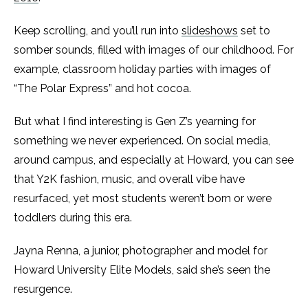
Keep scrolling, and you’ll run into
slideshows
set to
somber sounds, filled with images of our childhood. For
example, classroom holiday parties with images of
“The Polar Express” and hot cocoa.
But what I find interesting is Gen Z’s yearning for
something we never experienced. On social media,
around campus, and especially at Howard, you can see
that Y2K fashion, music, and overall vibe have
resurfaced, yet most students weren’t born or were
toddlers during this era.
Jayna Renna, a junior, photographer and model for
Howard University Elite Models, said she’s seen the
resurgence.