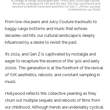
A collage of things associated with 1990s and 2000s pop culture.
Recently, nostalgia for Y2K and the late ‘90s has resurfaced and
become a fashion trend and aesthetic for Gen Z.
(Photo courtesy
of ellistrations via Flickr)
From low-rise jeans and Juicy Couture tracksuits to
baggy cargo bottoms and music that echoes
decades-old hits, our cultural landscape is deeply
influenced by a desire to revisit the past.
It’s 2024, and Gen Z is captivated by nostalgia and
eager to recapture the essence of the ‘90s and early
2000s. This generation is at the forefront of the revival
of Y2K aesthetics, reboots, and constant sampling in
music.
Hollywood reflects this collective yearning as they
churn out multiple sequels and reboots of films from
our childhood. Although trends are undeniably cyclical,