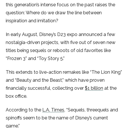
this generation’s intense focus on the past raises the
question: Where do we draw the line between
inspiration and imitation?
In early August, Disney’s D23 expo announced a few
nostalgia-driven projects, with five out of seven new
titles being sequels or reboots of old favorites like
“Frozen 3” and “Toy Story 5.”
This extends to live-action remakes like “The Lion King”
and “Beauty and the Beast,” which have proven
financially successful, collecting over
$1 billion
at the
box office.
According to the
L.A. Times
, “Sequels, threequels and
spinoffs seem to be the name of Disney’s current
game.”