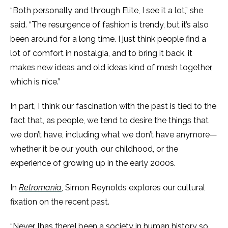
“Both personally and through Elite, I see it a lot,” she
said. “The resurgence of fashion is trendy, but it’s also
been around for a long time. I just think people find a
lot of comfort in nostalgia, and to bring it back, it
makes new ideas and old ideas kind of mesh together,
which is nice.”
In part, I think our fascination with the past is tied to the
fact that, as people, we tend to desire the things that
we don’t have, including what we don’t have anymore—
whether it be our youth, our childhood, or the
experience of growing up in the early 2000s.
In
Retromania
, Simon Reynolds explores our cultural
fixation on the recent past.
“Never [has there] been a society in human history so