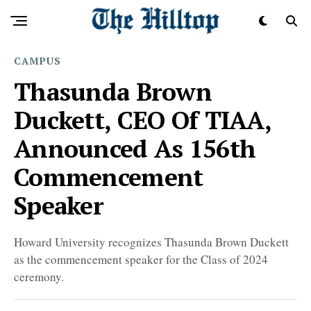
CAMPUS
Thasunda Brown
Duckett, CEO Of TIAA,
Announced As 156th
Commencement
Speaker
Howard University recognizes Thasunda Brown Duckett
as the commencement speaker for the Class of 2024
ceremony.