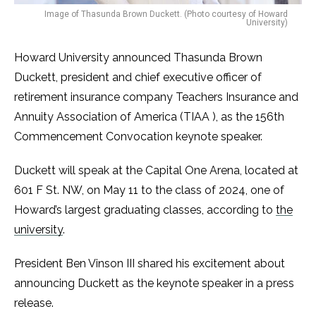
Image of Thasunda Brown Duckett. (Photo courtesy of Howard
University)
Howard University announced Thasunda Brown
Duckett, president and chief executive officer of
retirement insurance company Teachers Insurance and
Annuity Association of America (TIAA ), as the 156th
Commencement Convocation keynote speaker.
Duckett will speak at the Capital One Arena, located at
601 F St. NW, on May 11 to the class of 2024, one of
Howard’s largest graduating classes, according to
the
university
.
President Ben Vinson III shared his excitement about
announcing Duckett as the keynote speaker in a press
release.