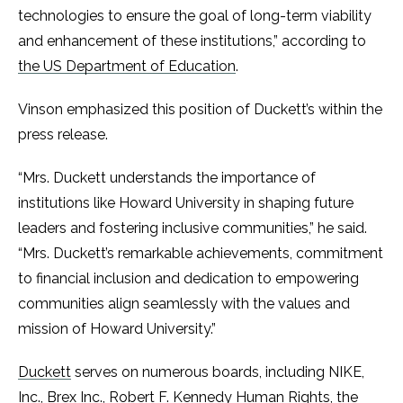
technologies to ensure the goal of long-term viability
and enhancement of these institutions,” according to
the US Department of Education
.
Vinson emphasized this position of Duckett’s within the
press release.
“Mrs. Duckett understands the importance of
institutions like Howard University in shaping future
leaders and fostering inclusive communities,” he said.
“Mrs. Duckett’s remarkable achievements, commitment
to financial inclusion and dedication to empowering
communities align seamlessly with the values and
mission of Howard University.”
Duckett
serves on numerous boards, including NIKE,
Inc., Brex Inc., Robert F. Kennedy Human Rights, the