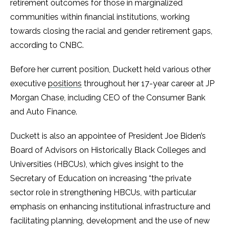
retirement outcomes for those in marginalized
communities within financial institutions, working
towards closing the racial and gender retirement gaps,
according to CNBC.
Before her current position, Duckett held various other
executive
positions
throughout her 17-year career at JP
Morgan Chase, including CEO of the Consumer Bank
and Auto Finance.
Duckett is also an appointee of President Joe Biden’s
Board of Advisors on Historically Black Colleges and
Universities (HBCUs), which gives insight to the
Secretary of Education on increasing “the private
sector role in strengthening HBCUs, with particular
emphasis on enhancing institutional infrastructure and
facilitating planning, development and the use of new