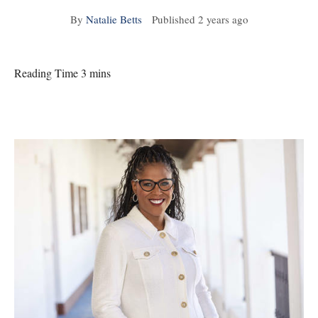
By
Natalie Betts
Published
2 years ago
Reading Time 3 mins