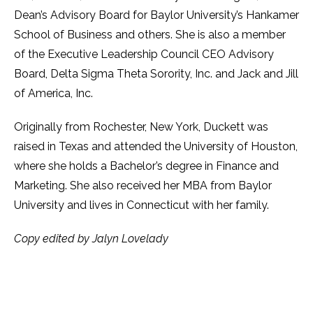
Dean’s Advisory Board for Baylor University’s Hankamer
School of Business and others. She is also a member
of the Executive Leadership Council CEO Advisory
Board, Delta Sigma Theta Sorority, Inc. and Jack and Jill
of America, Inc.
Originally from Rochester, New York, Duckett was
raised in Texas and attended the University of Houston,
where she holds a Bachelor’s degree in Finance and
Marketing. She also received her MBA from Baylor
University and lives in Connecticut with her family.
Copy edited by Jalyn Lovelady