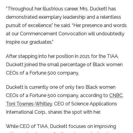
“Throughout her illustrious career, Mrs. Duckett has
demonstrated exemplary leadership and a relentless
pursuit of excellence,” he said. “Her presence and words
at our Commencement Convocation will undoubtedly
inspire our graduates.”
After stepping into her position in 2021 for the TIAA,
Duckett joined the small percentage of Black women
CEOs of a Fortune 500 company.
Duckett is currently one of only two Black women
CEOs of a Fortune 500 company, according to
CNBC
.
Toni Townes-Whitley
, CEO of Science Applications
International Corp., shares the spot with her.
While CEO of TIAA, Duckett focuses on improving