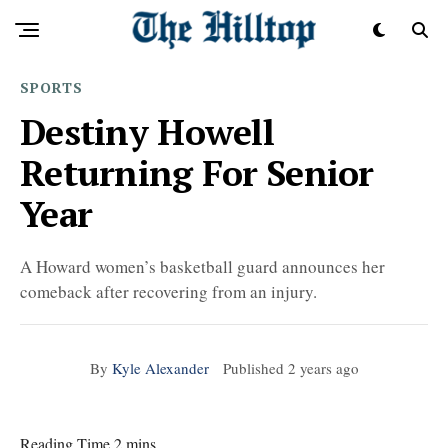
SPORTS
Destiny Howell
Returning For Senior
Year
A Howard women’s basketball guard announces her
comeback after recovering from an injury.
By
Kyle Alexander
Published
2 years ago
Reading Time 2 mins