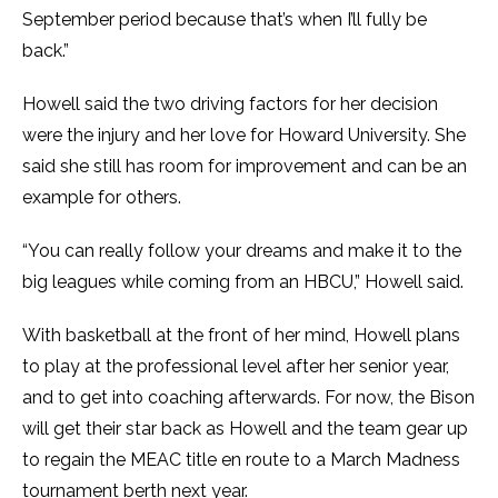
September period because that’s when I’ll fully be
back.”
Howell said the two driving factors for her decision
were the injury and her love for Howard University. She
said she still has room for improvement and can be an
example for others.
“You can really follow your dreams and make it to the
big leagues while coming from an HBCU,” Howell said.
With basketball at the front of her mind, Howell plans
to play at the professional level after her senior year,
and to get into coaching afterwards. For now, the Bison
will get their star back as Howell and the team gear up
to regain the MEAC title en route to a March Madness
tournament berth next year.