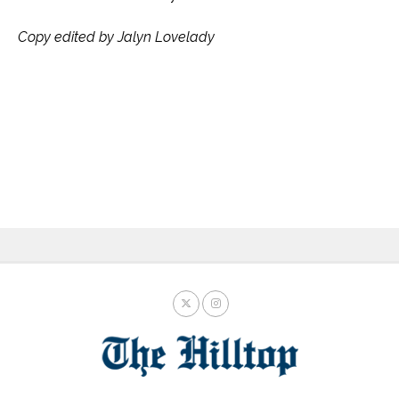
Copy edited by Jalyn Lovelady