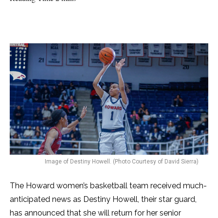
Image of Destiny Howell. (Photo Courtesy of David Sierra)
The Howard women’s basketball team received much-
anticipated news as Destiny Howell, their star guard,
has announced that she will return for her senior