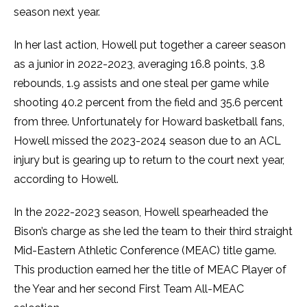
season next year.
In her last action, Howell put together a career season
as a junior in 2022-2023, averaging 16.8 points, 3.8
rebounds, 1.9 assists and one steal per game while
shooting 40.2 percent from the field and 35.6 percent
from three. Unfortunately for Howard basketball fans,
Howell missed the 2023-2024 season due to an ACL
injury but is gearing up to return to the court next year,
according to Howell.
In the 2022-2023 season, Howell spearheaded the
Bison’s charge as she led the team to their third straight
Mid-Eastern Athletic Conference (MEAC) title game.
This production earned her the title of MEAC Player of
the Year and her second First Team All-MEAC