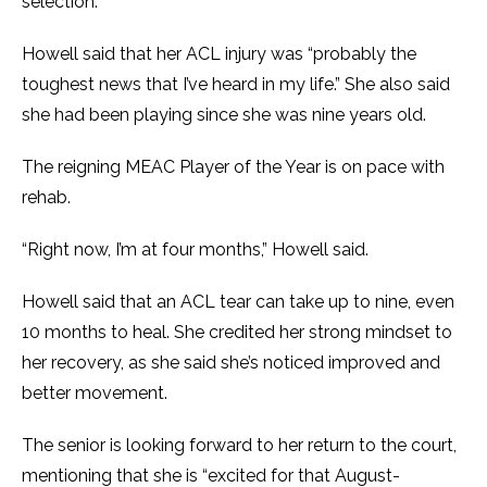
selection.
Howell said that her ACL injury was “probably the
toughest news that I’ve heard in my life.” She also said
she had been playing since she was nine years old.
The reigning MEAC Player of the Year is on pace with
rehab.
“Right now, I’m at four months,” Howell said.
Howell said that an ACL tear can take up to nine, even
10 months to heal. She credited her strong mindset to
her recovery, as she said she’s noticed improved and
better movement.
The senior is looking forward to her return to the court,
mentioning that she is “excited for that August-