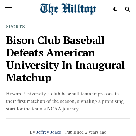
SPORTS
Bison Club Baseball
Defeats American
University In Inaugural
Matchup
Howard University’s club baseball team impresses in
their first matchup of the season, signaling a promising
start for the team’s NCAA journey.
By
Jeffrey Jones
Published
2 years ago