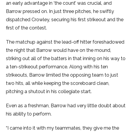
an early advantage in ‘the count’ was crucial, and
Barrow pressed on. In just three pitches, he swiftly
dispatched Crowley, securing his first strikeout and the
first of the contest.
The matchup against the lead-off hitter foreshadowed
the night that Barrow would have on the mound,
striking out all of the batters in that inning on his way to
a ten-strikeout performance. Along with his ten
strikeouts, Barrow limited the opposing team to just
two hits, all while keeping the scoreboard clean,
pitching a shutout in his collegiate start.
Even as a freshman, Barrow had very little doubt about
his ability to perform.
“I came into it with my teammates, they give me the