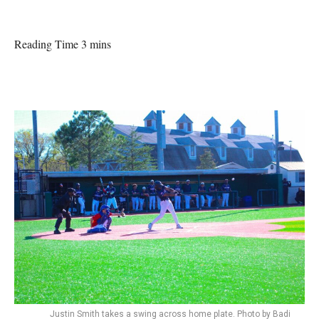
Reading Time 3 mins
Justin Smith takes a swing across home plate. Photo by Badi