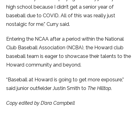
high school because I didn’t get a senior year of
baseball due to COVID. All of this was really just
nostalgic for me,” Curry said.
Entering the NCAA after a period within the National
Club Baseball Association (NCBA), the Howard club
baseball team is eager to showcase their talents to the
Howard community and beyond.
“Baseball at Howard is going to get more exposure,”
said junior outfielder Justin Smith to
The Hilltop
.
Copy edited by D’ara Campbell