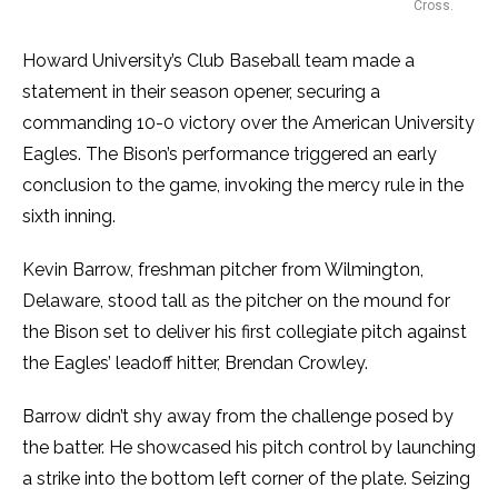
Cross.
Howard University’s Club Baseball team made a
statement in their season opener, securing a
commanding 10-0 victory over the American University
Eagles. The Bison’s performance triggered an early
conclusion to the game, invoking the mercy rule in the
sixth inning.
Kevin Barrow, freshman pitcher from Wilmington,
Delaware, stood tall as the pitcher on the mound for
the Bison set to deliver his first collegiate pitch against
the Eagles’ leadoff hitter, Brendan Crowley.
Barrow didn’t shy away from the challenge posed by
the batter. He showcased his pitch control by launching
a strike into the bottom left corner of the plate. Seizing