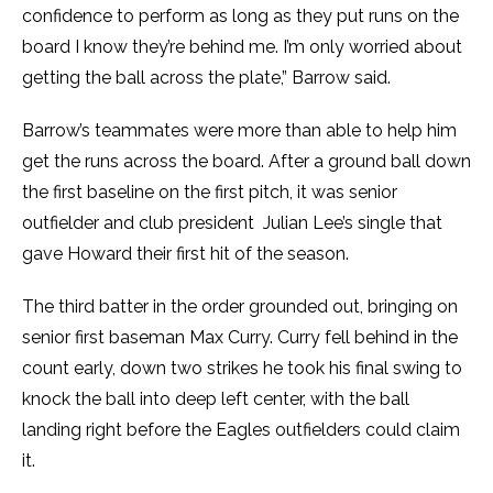
confidence to perform as long as they put runs on the
board I know they’re behind me. I’m only worried about
getting the ball across the plate,” Barrow said.
Barrow’s teammates were more than able to help him
get the runs across the board. After a ground ball down
the first baseline on the first pitch, it was senior
outfielder and club president Julian Lee’s single that
gave Howard their first hit of the season.
The third batter in the order grounded out, bringing on
senior first baseman Max Curry. Curry fell behind in the
count early, down two strikes he took his final swing to
knock the ball into deep left center, with the ball
landing right before the Eagles outfielders could claim
it.