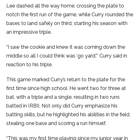
Lee dashed all the way home, crossing the plate to
notch the first run of the game, while Curry rounded the
bases to land safely on third, starting his season with
an impressive triple.
“I saw the cookie and knew it was coming down the
middle so all I could think was ‘go yard,’” Curry said in
reaction to his triple.
This game marked Curry’s return to the plate for the
first time since high school. He went two for three at
bat, with a triple and a single, resulting in two runs
batted in (RBI). Not only did Curry emphasize his
batting skills, but he highlighted his abilities in the field,
stealing one base and scoring a run himself.
“This was my first time playing since my junior year in