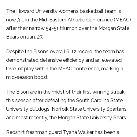
The Howard University women’s basketball team is
now 3-1 in the Mid-Eastern Athletic Conference (MEAC)
after their narrow 54-51 triumph over the Morgan State
Bears on Jan. 27.
Despite the Bison’s overall 6-12 record, the team has
demonstrated defensive efficiency and an elevated
level of play within the MEAC conference, marking a
mid-season boost.
The Bison are in the midst of their first winning streak
this season after defeating the South Carolina State
University Bulldogs, Norfolk State University Spartans
and most recently, the Morgan State University Bears.
Redshirt freshman guard Tyana Walker has been a