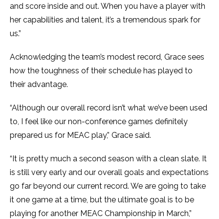
and score inside and out. When you have a player with
her capabilities and talent, it’s a tremendous spark for
us.”
Acknowledging the team’s modest record, Grace sees
how the toughness of their schedule has played to
their advantage.
“Although our overall record isn’t what we’ve been used
to, I feel like our non-conference games definitely
prepared us for MEAC play,” Grace said.
“It is pretty much a second season with a clean slate. It
is still very early and our overall goals and expectations
go far beyond our current record. We are going to take
it one game at a time, but the ultimate goal is to be
playing for another MEAC Championship in March,”