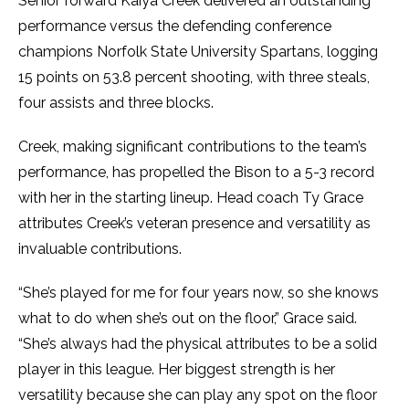
Senior forward Kaiya Creek delivered an outstanding
performance versus the defending conference
champions Norfolk State University Spartans, logging
15 points on 53.8 percent shooting, with three steals,
four assists and three blocks.
Creek, making significant contributions to the team’s
performance, has propelled the Bison to a 5-3 record
with her in the starting lineup. Head coach Ty Grace
attributes Creek’s veteran presence and versatility as
invaluable contributions.
“She’s played for me for four years now, so she knows
what to do when she’s out on the floor,” Grace said.
“She’s always had the physical attributes to be a solid
player in this league. Her biggest strength is her
versatility because she can play any spot on the floor