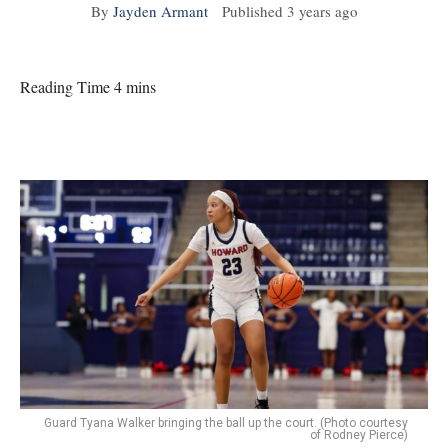
By
Jayden Armant
Published
3 years ago
Reading Time 4 mins
Guard Tyana Walker bringing the ball up the court. (Photo courtesy
of Rodney Pierce)