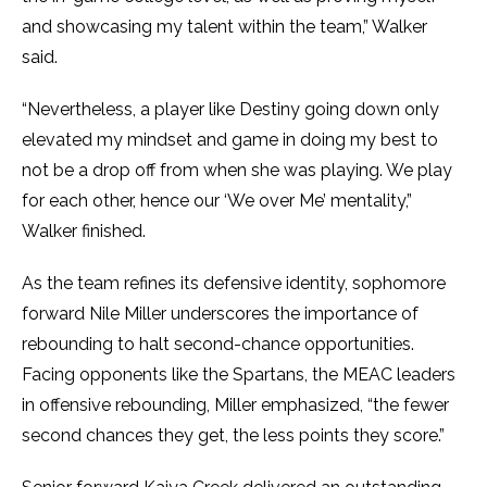
and showcasing my talent within the team,” Walker
said.
“Nevertheless, a player like Destiny going down only
elevated my mindset and game in doing my best to
not be a drop off from when she was playing. We play
for each other, hence our ‘We over Me’ mentality,”
Walker finished.
As the team refines its defensive identity, sophomore
forward Nile Miller underscores the importance of
rebounding to halt second-chance opportunities.
Facing opponents like the Spartans, the MEAC leaders
in offensive rebounding, Miller emphasized, “the fewer
second chances they get, the less points they score.”