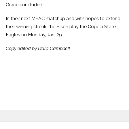
Grace concluded.
In their next MEAC matchup and with hopes to extend
their winning streak, the Bison play the Coppin State
Eagles on Monday, Jan. 29.
Copy edited by D’ara Campbell