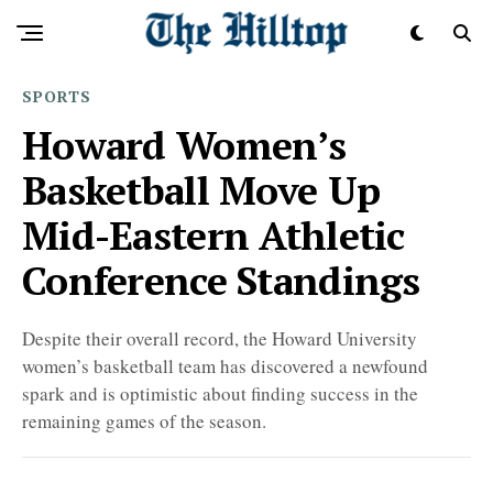
SPORTS
Howard Women’s
Basketball Move Up
Mid-Eastern Athletic
Conference Standings
Despite their overall record, the Howard University
women’s basketball team has discovered a newfound
spark and is optimistic about finding success in the
remaining games of the season.