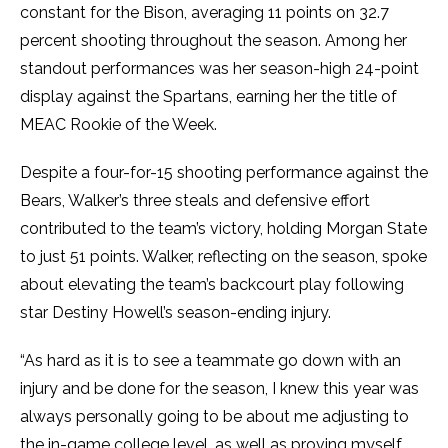
constant for the Bison, averaging 11 points on 32.7
percent shooting throughout the season. Among her
standout performances was her season-high 24-point
display against the Spartans, earning her the title of
MEAC Rookie of the Week.
Despite a four-for-15 shooting performance against the
Bears, Walker’s three steals and defensive effort
contributed to the team’s victory, holding Morgan State
to just 51 points. Walker, reflecting on the season, spoke
about elevating the team’s backcourt play following
star Destiny Howell’s season-ending injury.
“As hard as it is to see a teammate go down with an
injury and be done for the season, I knew this year was
always personally going to be about me adjusting to
the in-game college level, as well as proving myself