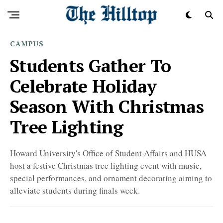
CAMPUS
Students Gather To
Celebrate Holiday
Season With Christmas
Tree Lighting
Howard University's Office of Student Affairs and HUSA
host a festive Christmas tree lighting event with music,
special performances, and ornament decorating aiming to
alleviate students during finals week.