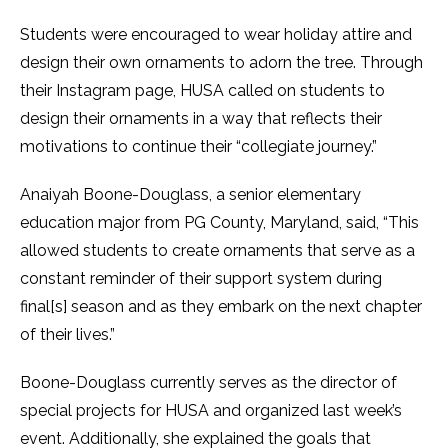
Students were encouraged to wear holiday attire and
design their own ornaments to adorn the tree. Through
their Instagram page, HUSA called on students to
design their ornaments in a way that reflects their
motivations to continue their “collegiate journey.”
Anaiyah Boone-Douglass, a senior elementary
education major from PG County, Maryland, said, “This
allowed students to create ornaments that serve as a
constant reminder of their support system during
final[s] season and as they embark on the next chapter
of their lives.”
Boone-Douglass currently serves as the director of
special projects for HUSA and organized last week’s
event. Additionally, she explained the goals that