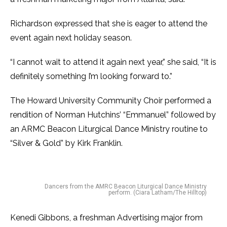
Richardson expressed that she is eager to attend the
event again next holiday season.
“I cannot wait to attend it again next year,” she said, “It is
definitely something I’m looking forward to.”
The Howard University Community Choir performed a
rendition of Norman Hutchins’ “Emmanuel” followed by
an ARMC Beacon Liturgical Dance Ministry routine to
“Silver & Gold” by Kirk Franklin.
Dancers from the AMRC Beacon Liturgical Dance Ministry
perform. (Ciara Latham/The Hilltop)
Kenedi Gibbons, a freshman Advertising major from