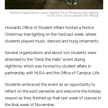
Student organizations came together for a Christmas tree lighting
on the Yard. (Ciara Latham/The Hilltop)
Howard’s Office of Student Affairs hosted a festive
Christmas tree lighting on the Yard last week, where
students played music, danced and hung ornaments.
Several organizations and about 100 students were
attended to the “Deck the Halls” event during
nighttime, which was hosted by student affairs in
partnership with HUSA and the Office of Campus Life.
Students embraced the event as an opportunity to
reflect on the past semester and welcome the holiday
season as they finished up their last week of classes in
the final week of November.