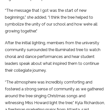
“The message that I got was the start of new
beginnings,” she added, “I think the tree helped to
symbolize the unity of our school and how we’re all
growing together.”
After the initial lighting, members from the university
community surrounded the illuminated tree to watch
choral and dance performances and hear student
leaders speak about what inspired them to continue
their collegiate journey.
“The atmosphere was incredibly comforting and
fostered a strong sense of community as we gathered
around the tree singing Christmas songs and
witnessing Miss Howard light the tree,” Kyla Richardson,
a freshman marketing major from Atlanta, said.