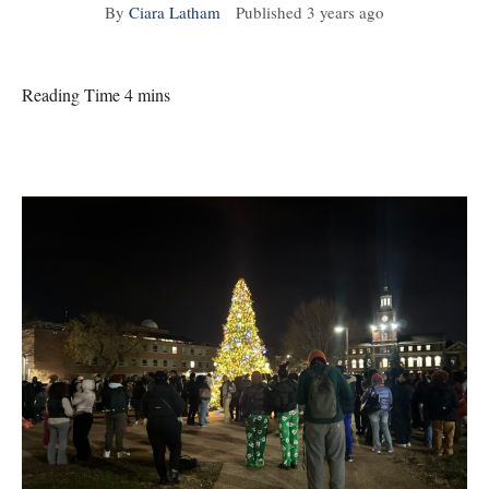
By
Ciara Latham
Published
3 years ago
Reading Time 4 mins