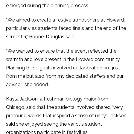
emerged during the planning process.
“We aimed to create a festive atmosphere at Howard,
particularly as students faced finals and the end of the
semester,” Boone-Douglas said.
“We wanted to ensure that the event reflected the
warmth and love present in the Howard community.
Planning these goals involved collaboration not just
from me but also from my dedicated staffers and our
advisor,” she added.
Kayla Jackson, a freshman biology major from
Chicago, said that the students involved shared “very
profound words that inspired a sense of unity.” Jackson
said she enjoyed seeing the various student
organizations participate in festivities.