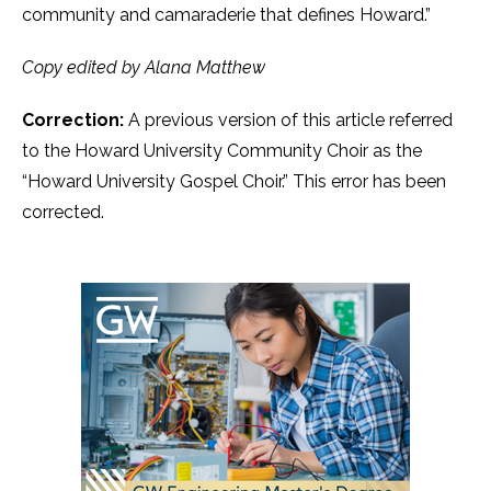
community and camaraderie that defines Howard.”
Copy edited by Alana Matthew
Correction:
A previous version of this article referred
to the Howard University Community Choir as the
“Howard University Gospel Choir.” This error has been
corrected.