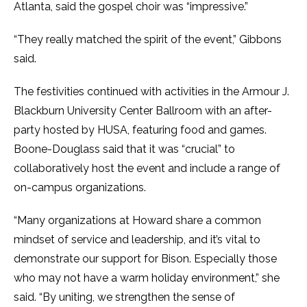
Atlanta, said the gospel choir was “impressive.”
“They really matched the spirit of the event,” Gibbons
said.
The festivities continued with activities in the Armour J.
Blackburn University Center Ballroom with an after-
party hosted by HUSA, featuring food and games.
Boone-Douglass said that it was “crucial” to
collaboratively host the event and include a range of
on-campus organizations.
“Many organizations at Howard share a common
mindset of service and leadership, and it’s vital to
demonstrate our support for Bison. Especially those
who may not have a warm holiday environment,” she
said. “By uniting, we strengthen the sense of