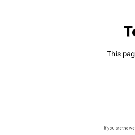
T
This pag
If you are the w