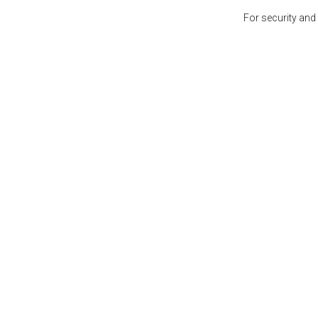
For security and