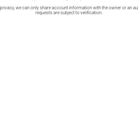
 privacy, we can only share account information with the owner or an auth
requests are subject to verification.