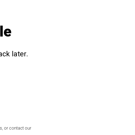
le
ck later.
s, or contact our