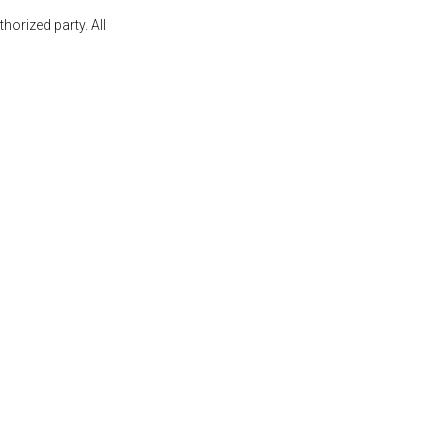
orized party. All