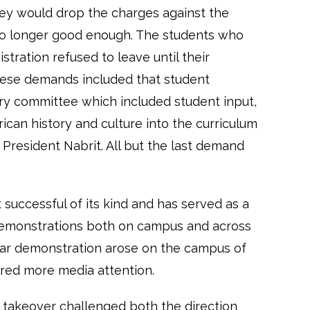
hey would drop the charges against the
no longer good enough. The students who
stration refused to leave until their
ese demands included that student
ary committee which included student input,
ican history and culture into the curriculum
President Nabrit. All but the last demand
successful of its kind and has served as a
 demonstrations both on campus and across
milar demonstration arose on the campus of
red more media attention.
g takeover challenged both the direction