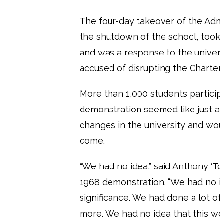
The four-day takeover of the Admi
the shutdown of the school, took
and was a response to the univers
accused of disrupting the Charte
More than 1,000 students particip
demonstration seemed like just a
changes in the university and wo
come.
“We had no idea,” said Anthony ‘T
1968 demonstration. “We had no id
significance. We had done a lot o
more. We had no idea that this wo