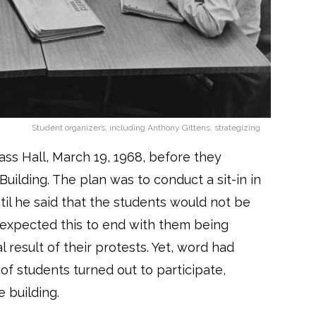
Student organizers, including Anthony Gittens, strategizing
ss Hall, March 19, 1968, before they
uilding. The plan was to conduct a sit-in in
ntil he said that the students would not be
 expected this to end with them being
 result of their protests. Yet, word had
 students turned out to participate,
e building.