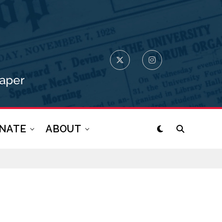
NATE
ABOUT