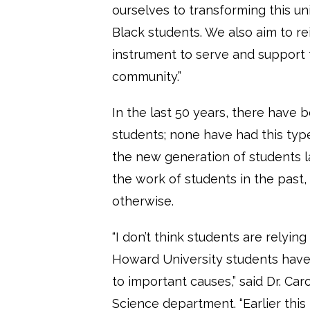
ourselves to transforming this uni
Black students. We also aim to re
instrument to serve and support
community.”
In the last 50 years, there have
students; none have had this typ
the new generation of students l
the work of students in the past,
otherwise.
“I don’t think students are relyin
Howard University students have 
to important causes,” said Dr. Caro
Science department. “Earlier th