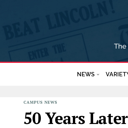
NEWS
VARIET
CAMPUS
NEWS
50 Years Late