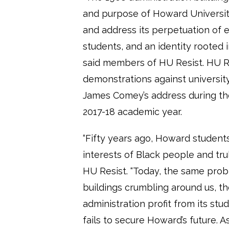
and purpose of Howard University
and address its perpetuation of ex
students, and an identity rooted 
said members of HU Resist. HU Re
demonstrations against universit
James Comey’s address during t
2017-18 academic year.
“Fifty years ago, Howard students 
interests of Black people and tru
HU Resist. “Today, the same probl
buildings crumbling around us, t
administration profit from its st
fails to secure Howard’s future.