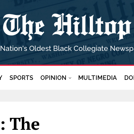
Y
SPORTS
OPINION
MULTIMEDIA
DO
r: The