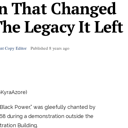
n That Changed
e Legacy It Left
ant Copy Editor
Published
8 years ago
@KyraAzore)
lack Power,” was gleefully chanted by
68 during a demonstration outside the
ation Building.