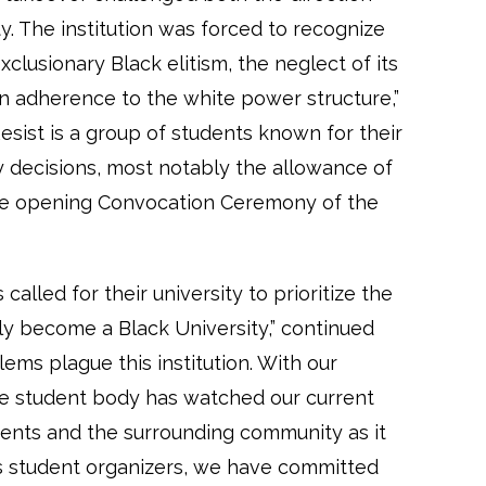
. The institution was forced to recognize
clusionary Black elitism, the neglect of its
in adherence to the white power structure,”
sist is a group of students known for their
y decisions, most notably the allowance of
he opening Convocation Ceremony of the
called for their university to prioritize the
ly become a Black University,” continued
ems plague this institution. With our
he student body has watched our current
udents and the surrounding community as it
 As student organizers, we have committed