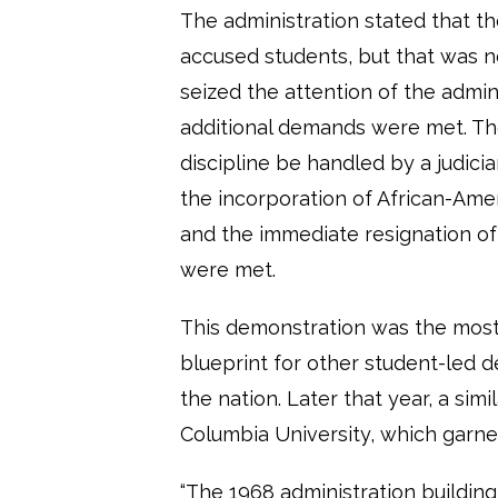
The administration stated that t
accused students, but that was 
seized the attention of the admini
additional demands were met. Th
discipline be handled by a judici
the incorporation of African-Amer
and the immediate resignation of 
were met.
This demonstration was the most 
blueprint for other student-led
the nation. Later that year, a si
Columbia University, which garne
“The 1968 administration buildin