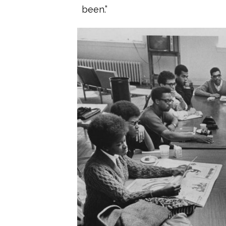
been.”