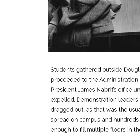
Students gathered outside Dougla
proceeded to the Administration B
President James Nabrit’s office u
expelled. Demonstration leaders
dragged out, as that was the usual
spread on campus and hundreds of
enough to fill multiple floors in th