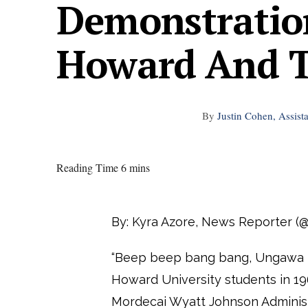
Demonstratio
Howard And Th
By
Justin Cohen, Assist
Reading Time 6 mins
By: Kyra Azore, News Reporter (
“Beep beep bang bang, Ungawa B
Howard University students in 19
Mordecai Wyatt Johnson Administr