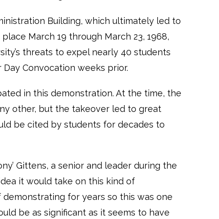
nistration Building, which ultimately led to
 place March 19 through March 23, 1968,
ity’s threats to expel nearly 40 students
r Day Convocation weeks prior.
ated in this demonstration. At the time, the
ny other, but the takeover led to great
uld be cited by students for decades to
ony’ Gittens, a senior and leader during the
ea it would take on this kind of
f demonstrating for years so this was one
uld be as significant as it seems to have