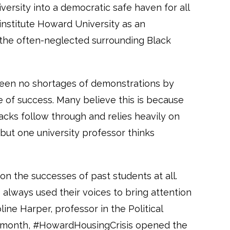
versity into a democratic safe haven for all
institute Howard University as an
 the often-neglected surrounding Black
 been no shortages of demonstrations by
e of success. Many believe this is because
acks follow through and relies heavily on
 but one university professor thinks
g on the successes of past students at all.
always used their voices to bring attention
line Harper, professor in the Political
is month, #HowardHousingCrisis opened the