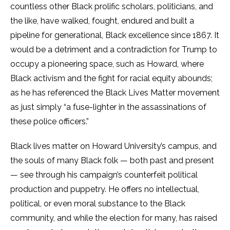
countless other Black prolific scholars, politicians, and
the like, have walked, fought, endured and built a
pipeline for generational, Black excellence since 1867. It
would be a detriment and a contradiction for Trump to
occupy a pioneering space, such as Howard, where
Black activism and the fight for racial equity abounds;
as he has referenced the Black Lives Matter movement
as just simply “a fuse-lighter in the assassinations of
these police officers.”
Black lives matter on Howard University’s campus, and
the souls of many Black folk — both past and present
— see through his campaign’s counterfeit political
production and puppetry. He offers no intellectual,
political, or even moral substance to the Black
community, and while the election for many, has raised