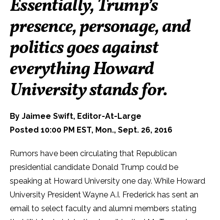
Essentially, Trump’s
presence, personage, and
politics goes against
everything Howard
University stands for.
By Jaimee Swift, Editor-At-Large
Posted 10:00 PM EST, Mon., Sept. 26, 2016
Rumors have been circulating that Republican
presidential candidate Donald Trump could be
speaking at Howard University one day. While Howard
University President Wayne A.I. Frederick has sent an
email to select faculty and alumni members stating