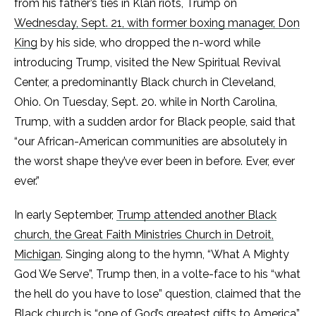
from his father’s ties in Klan riots, Trump on
Wednesday, Sept. 21, with former boxing manager, Don
King
by his side, who dropped the n-word while
introducing Trump, visited the New Spiritual Revival
Center, a predominantly Black church in Cleveland,
Ohio. On Tuesday, Sept. 20. while in North Carolina,
Trump, with a sudden ardor for Black people, said that
“our African-American communities are absolutely in
the worst shape they’ve ever been in before. Ever, ever
ever.”
In early September,
Trump attended another Black
church, the Great Faith Ministries Church in Detroit,
Michigan
. Singing along to the hymn, “What A Mighty
God We Serve”, Trump then, in a volte-face to his “what
the hell do you have to lose” question, claimed that the
Black church is “one of God’s greatest gifts to America”