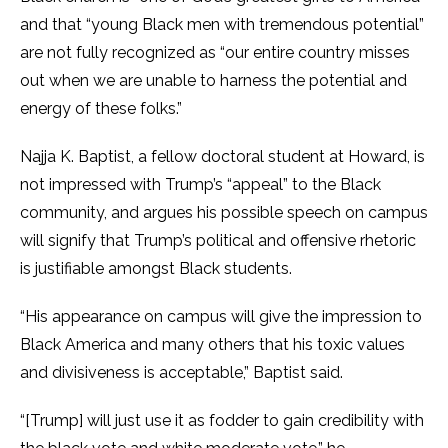
and that “young Black men with tremendous potential”
are not fully recognized as “our entire country misses
out when we are unable to harness the potential and
energy of these folks.”
Najja K. Baptist, a fellow doctoral student at Howard, is
not impressed with Trump’s “appeal” to the Black
community, and argues his possible speech on campus
will signify that Trump’s political and offensive rhetoric
is justifiable amongst Black students.
“His appearance on campus will give the impression to
Black America and many others that his toxic values
and divisiveness is acceptable,” Baptist said.
“[Trump] will just use it as fodder to gain credibility with