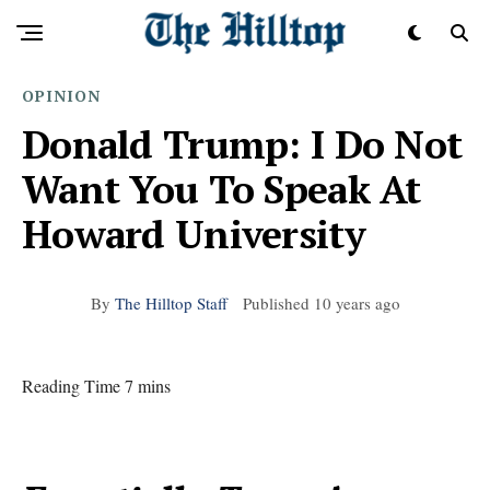
OPINION
Donald Trump: I Do Not
Want You To Speak At
Howard University
By
The Hilltop Staff
Published
10 years ago
Reading Time 7 mins