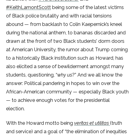
#KeithLamontScott
being some of the latest victims
of Black police brutality and with racial tensions
abound — from backlash to Colin Kaepernick’s kneel
during the national anthem, to bananas discarded and
drawn at the front of two Black students’ dorm doors
at American University, the rumor about Trump coming
to a historically Black institution such as Howard, has
also elicited a sense of bewilderment amongst many
students, questioning, “
why us
?” And
we
all know the
answer: Political pandering in hopes to win over the
African-American community — especially Black youth
— to achieve enough votes for the presidential
election.
With the Howard motto being
veritas et utilitas
(truth
and service) and a goal of “the elimination of inequities