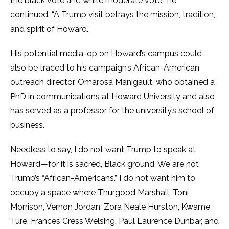
the black vote and white moderate vote,” he
continued.
“A Trump visit betrays the mission, tradition,
and spirit of Howard.”
His potential media-op on Howard’s campus could
also be traced to his campaign’s African-American
outreach director, Omarosa Manigault, who obtained a
PhD in communications at Howard University and also
has served as a professor for the university’s school of
business.
Needless to say, I do not want Trump to speak at
Howard—for it is sacred, Black ground. We are not
Trump’s “African-Americans.” I do not want him to
occupy a space where Thurgood Marshall, Toni
Morrison, Vernon Jordan, Zora Neale Hurston, Kwame
Ture, Frances Cress Welsing, Paul Laurence Dunbar, and