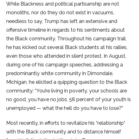
While Blackness and political partisanship are not
monoliths, nor do they do not exist in vacuums,
needless to say, Trump has left an extensive and
offensive timeline in regards to his sentiments about
the Black community. Throughout his campaign trail,
he has kicked out several Black students at his rallies,
even those who attended in silent protest. In August,
during one of his campaign speeches, addressing a
predominantly white community in Dimondale,
Michigan, he elicited a quipping question to the Black
community: “You’re living in poverty, your schools are
no good, you have no jobs, 58 percent of your youth is
unemployed — what the hell do you have to lose?”
Most recently, in efforts to revitalize his “relationship”
with the Black community and to distance himself