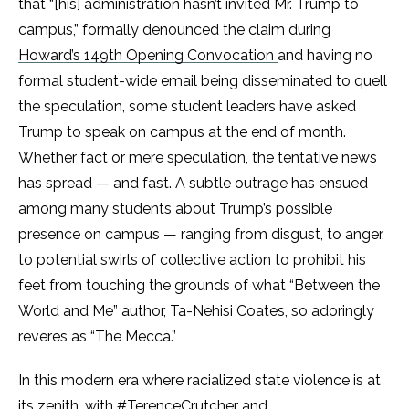
that “[his] administration hasn’t invited Mr. Trump to
campus,” formally denounced the claim during
Howard’s 149th Opening Convocation
and having no
formal student-wide email being disseminated to quell
the speculation, some student leaders have asked
Trump to speak on campus at the end of month.
Whether fact or mere speculation, the tentative news
has spread — and fast. A subtle outrage has ensued
among many students about Trump’s possible
presence on campus — ranging from disgust, to anger,
to potential swirls of collective action to prohibit his
feet from touching the grounds of what “Between the
World and Me” author, Ta-Nehisi Coates
,
so adoringly
reveres as “The Mecca.”
In this modern era where racialized state violence is at
its zenith, with
#TerenceCrutcher
and