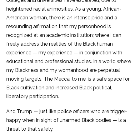
colleges and universities have escalated, due to
heightened racial animosities. As a young, African-
American woman, there is an intense pride and a
resounding affirmation that my personhood is
recognized at an academic institution; where I can
freely address the realities of the Black human
experience — my experience — in conjunction with
educational and professional studies. In a world where
my Blackness and my womanhood are perpetual
moving targets, The Mecca, to me, is a safe space for
Black cultivation and increased Black political,
liberatory participation.
And Trump — just like police officers who are trigger-
happy when in sight of unarmed Black bodies — is a
threat to that safety.