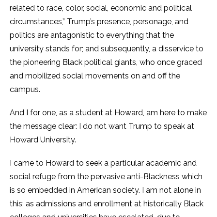
related to race, color, social, economic and political
circumstances,”
Trump’s presence, personage, and
politics are antagonistic to everything that the
university stands for; and subsequently, a disservice to
the pioneering Black political giants, who once graced
and mobilized social movements on and off the
campus.
And I for one, as a student at Howard, am here to make
the message clear: I do not want Trump to speak at
Howard University.
I came to Howard to seek a particular academic and
social refuge from the pervasive anti-Blackness which
is so embedded in American society. I am not alone in
this; as admissions and enrollment at historically Black