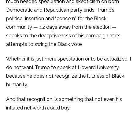
much needed speculation and skepticism on both
Democratic and Republican party ends, Trump’s
political insertion and “concern” for the Black
community — 42 days away from the election —
speaks to the deceptiveness of his campaign at its
attempts to swing the Black vote.
Whether it is just mere speculation or to be actualized, I
do not want Trump to speak at Howard University
because he does not recognize the fullness of Black
humanity.
And that recognition, is something that not even his
inflated net worth could buy.