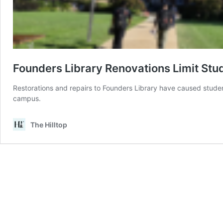
Founders Library Renovations Limit Stu
Restorations and repairs to Founders Library have caused studen
campus.
The Hilltop