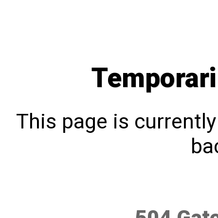
Temporari
This page is currentl
bac
504 Gat