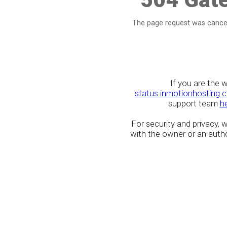
The page request was cancel
If you are the 
status.inmotionhosting.
support team
h
For security and privacy,
with the owner or an author