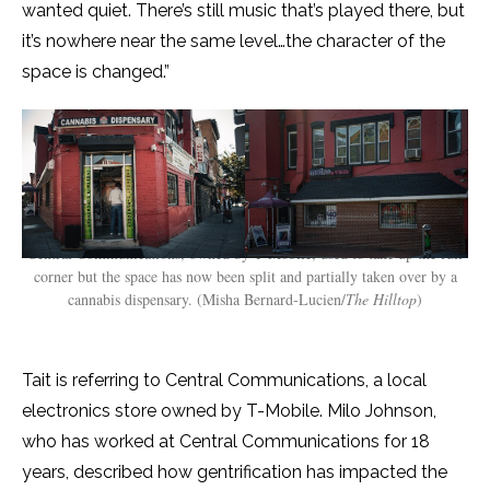
wanted quiet. There’s still music that’s played there, but
it’s nowhere near the same level…the character of the
space is changed.”
Central Communications, owned by T-Mobile, used to take up the full
corner but the space has now been split and partially taken over by a
cannabis dispensary. (Misha Bernard-Lucien/
The Hilltop
)
Tait is referring to Central Communications, a local
electronics store owned by T-Mobile. Milo Johnson,
who has worked at Central Communications for 18
years, described how gentrification has impacted the