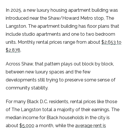
In 2025, a new luxury housing apartment building was
introduced near the Shaw/Howard Metro stop, The
Langston. The apartment building has floor plans that
include studio apartments and one to two bedroom
units. Monthly rental prices range from about
$2,653 to
$2,878
.
Across Shaw, that pattern plays out block by block,
between new luxury spaces and the few
developments still trying to preserve some sense of
community stability.
For many Black D.C. residents, rental prices like those
of The Langston total a majority of their earnings. The
median income for Black households in the city is
about
$5,000
a month, while the
average rent is