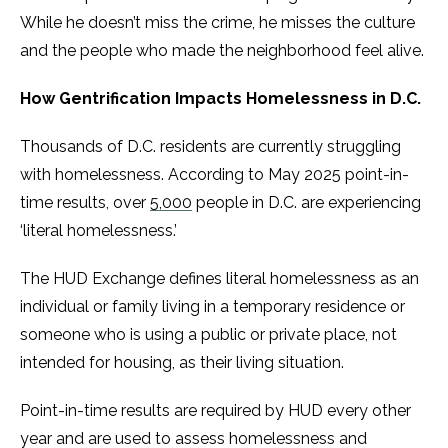
While he doesn’t miss the crime, he misses the culture
and the people who made the neighborhood feel alive.
How Gentrification Impacts Homelessness in D.C.
Thousands of D.C. residents are currently struggling
with homelessness. According to May 2025 point-in-
time results, over
5,000
people in D.C. are experiencing
‘literal homelessness.’
The HUD Exchange defines literal homelessness as an
individual or family living in a temporary residence or
someone who is using a public or private place, not
intended for housing, as their living situation.
Point-in-time results are required by HUD every other
year and are used to assess homelessness and