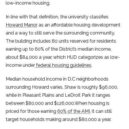
low-income housing.
In line with that definition, the university classifies
Howard Manor
as an affordable housing development
and a way to still serve the surrounding community.
The building includes 80 units reserved for residents
earning up to 60% of the District’s median income,
about $84,000 a year, which HUD categorizes as low-
income under
federal housing guidelines
.
Median household income in D.C neighborhoods
surrounding Howard varies. Shaw is roughly $96,000,
while in Pleasant Plains and LeDroit Park it ranges
between $80,000 and $126,000.When housing is
priced for those earning
60% of the AMI
, it can still
target households making around $80,000 a year.