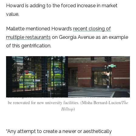
Howard is adding to the forced increase in market
value.
Mallette mentioned Howard’s
recent closing of
multiple restaurants
on Georgia Avenue as an example
of this gentrification.
On Georgia Avenue, multiple restaurants have been shut down and will
be renovated for new university facilities. (Misha Bernard-Lucien/
The
Hilltop
)
“Any attempt to create a newer or aesthetically