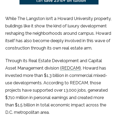
While The Langston isn’t a Howard University property,
buildings like it show the kind of luxury development
reshaping the neighborhoods around campus. Howard
itself has also become deeply involved in this wave of
construction through its own real estate arm.
Through its Real Estate Development and Capital
Asset Management division
(REDCAM)
, Howard has
invested more than $1.3 billion in commercial mixed-
use developments. According to REDCAM, those
projects have supported over 13,000 jobs, generated
$710 million in personal earnings and created more
than $1.5 billion in total economic impact across the
D.C. metropolitan area.