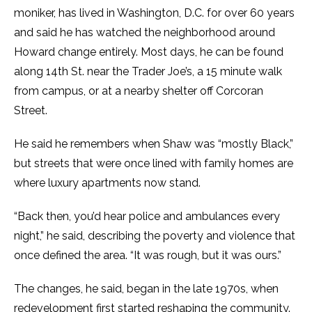
moniker, has lived in Washington, D.C. for over 60 years
and said he has watched the neighborhood around
Howard change entirely. Most days, he can be found
along 14th St. near the Trader Joe’s, a 15 minute walk
from campus, or at a nearby shelter off Corcoran
Street.
He said he remembers when Shaw was “mostly Black,”
but streets that were once lined with family homes are
where luxury apartments now stand.
“Back then, you’d hear police and ambulances every
night,” he said, describing the poverty and violence that
once defined the area. “It was rough, but it was ours.”
The changes, he said, began in the late 1970s, when
redevelopment first started reshaping the community.