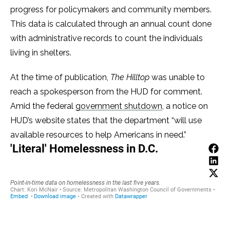
progress for policymakers and community members.
This data is calculated through an annual count done
with administrative records to count the individuals
living in shelters.
At the time of publication,
The Hilltop
was unable to
reach a spokesperson from the HUD for comment.
Amid the federal
government shutdown
, a notice on
HUD’s website states that the department “will use
available resources to help Americans in need.”