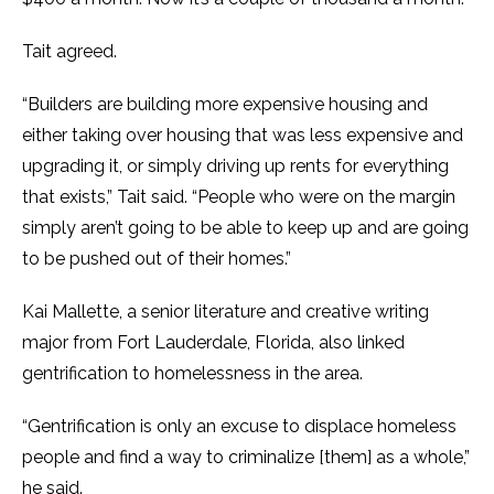
Tait agreed.
“Builders are building more expensive housing and
either taking over housing that was less expensive and
upgrading it, or simply driving up rents for everything
that exists,” Tait said. “People who were on the margin
simply aren’t going to be able to keep up and are going
to be pushed out of their homes.”
Kai Mallette, a senior literature and creative writing
major from Fort Lauderdale, Florida, also linked
gentrification to homelessness in the area.
“Gentrification is only an excuse to displace homeless
people and find a way to criminalize [them] as a whole,”
he said.