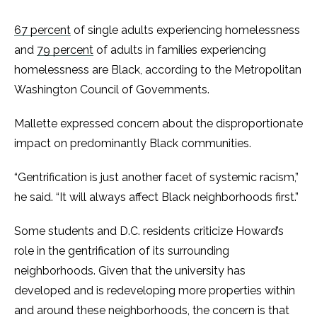
67 percent
of single adults experiencing homelessness
and
79 percent
of adults in families experiencing
homelessness are Black, according to the Metropolitan
Washington Council of Governments.
Mallette expressed concern about the disproportionate
impact on predominantly Black communities.
“Gentrification is just another facet of systemic racism,”
he said. “It will always affect Black neighborhoods first.”
Some students and D.C. residents criticize Howard’s
role in the gentrification of its surrounding
neighborhoods. Given that the university has
developed and is redeveloping more properties within
and around these neighborhoods, the concern is that