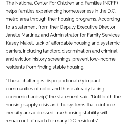
The National Center For Children and Families (NCFF)
helps families experiencing homelessness in the D.C.
metro area through their housing programs. According
to a statement from their Deputy Executive Director
Janelle Martinez and Administrator for Family Services
Kasey Makell, lack of affordable housing and systemic
barriers, including landlord discrimination and criminal
and eviction history screenings, prevent low-income
residents from finding stable housing.
“These challenges disproportionately impact
communities of color and those already facing
economic hardship,” the statement said. “Until both the
housing supply crisis and the systems that reinforce
inequity are addressed, true housing stability will
remain out of reach for many D.C. residents.”