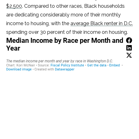
$2,500
. Compared to other races, Black households
are dedicating considerably more of their monthly
income to housing, with the
average Black renter in D.C.
spending over 30 percent of their income on housing.