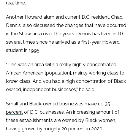
real time.
Another Howard alum and current D.C. resident, Chad
Dennis, also discussed the changes that have occurred
in the Shaw area over the years. Dennis has lived in D.C.
several times since he arrived as a first-year Howard
student in 1995.
“This was an area with a really highly concentrated
African American [population], mainly working class to
lower class. And you had a high concentration of Black
owned, independent businesses,” he said.
Small and Black-owned businesses make up
35
percent
of D.C. businesses. An increasing amount of
these establishments are owned by Black women,
having grown by roughly 20 percent in 2020.