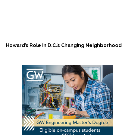
Howard’s Role in D.C.’s Changing Neighborhood