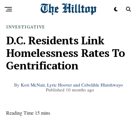
INVESTIGATIVE
D.C. Residents Link
Homelessness Rates To
Gentrification
By
Kori McNair, Lyric Hoover and Cebelihle Hlatshwayo
Published
10 months ago
Reading Time 15 mins