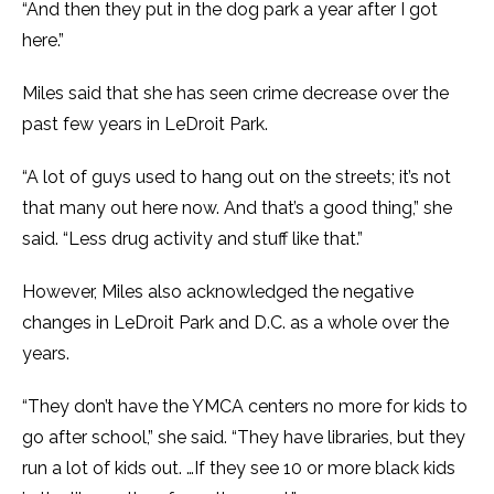
“And then they put in the dog park a year after I got
here.”
Miles said that she has seen crime decrease over the
past few years in LeDroit Park.
“A lot of guys used to hang out on the streets; it’s not
that many out here now. And that’s a good thing,” she
said. “Less drug activity and stuff like that.”
However, Miles also acknowledged the negative
changes in LeDroit Park and D.C. as a whole over the
years.
“They don’t have the YMCA centers no more for kids to
go after school,” she said. “They have libraries, but they
run a lot of kids out. …If they see 10 or more black kids