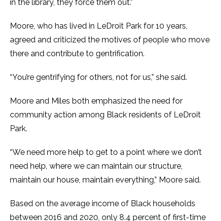
in the library, they force them out.”
Moore, who has lived in LeDroit Park for 10 years,
agreed and criticized the motives of people who move
there and contribute to gentrification.
“You’re gentrifying for others, not for us,” she said.
Moore and Miles both emphasized the need for
community action among Black residents of LeDroit
Park.
“We need more help to get to a point where we don’t
need help, where we can maintain our structure,
maintain our house, maintain everything,” Moore said.
Based on the average income of Black households
between 2016 and 2020, only 8.4 percent of first-time