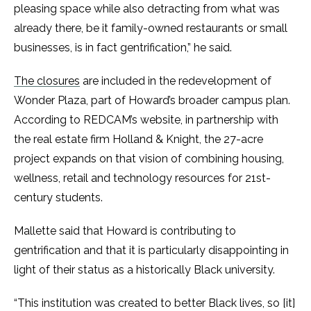
pleasing space while also detracting from what was
already there, be it family-owned restaurants or small
businesses, is in fact gentrification,” he said.
The closures
are included in the redevelopment of
Wonder Plaza, part of Howard’s broader campus plan.
According to REDCAM’s website, in partnership with
the real estate firm Holland & Knight, the 27-acre
project expands on that vision of combining housing,
wellness, retail and technology resources for 21st-
century students.
Mallette said that Howard is contributing to
gentrification and that it is particularly disappointing in
light of their status as a historically Black university.
“This institution was created to better Black lives, so [it]