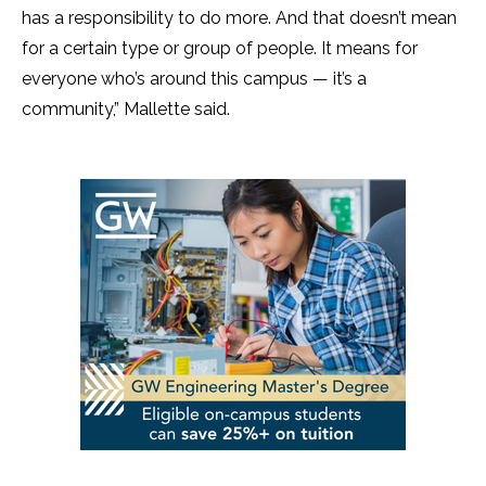
has a responsibility to do more. And that doesn’t mean
for a certain type or group of people. It means for
everyone who’s around this campus — it’s a
community,” Mallette said.