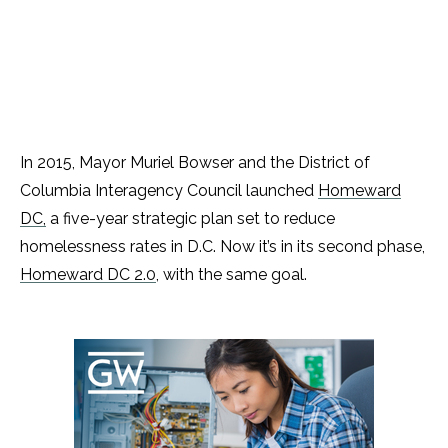
In 2015, Mayor Muriel Bowser and the District of
Columbia Interagency Council launched
Homeward
DC,
a five-year strategic plan set to reduce
homelessness rates in D.C. Now it’s in its second phase,
Homeward DC 2.0
, with the same goal.