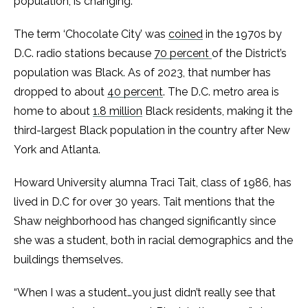
population, is changing.
The term ‘Chocolate City’ was
coined
in the 1970s by
D.C. radio stations because
70 percent
of the District’s
population was Black. As of 2023, that number has
dropped to about
40 percent
. The D.C. metro area is
home to about
1.8 million
Black residents, making it the
third-largest Black population in the country after New
York and Atlanta.
Howard University alumna Traci Tait, class of 1986, has
lived in D.C for over 30 years. Tait mentions that the
Shaw neighborhood has changed significantly since
she was a student, both in racial demographics and the
buildings themselves.
“When I was a student…you just didn’t really see that