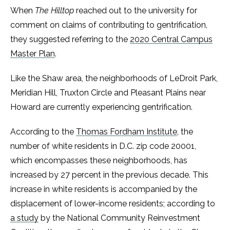
When
The Hilltop
reached out to the university for
comment on claims of contributing to gentrification,
they suggested referring to the
2020 Central Campus
Master Plan
.
Like the Shaw area, the neighborhoods of LeDroit Park,
Meridian Hill, Truxton Circle and Pleasant Plains near
Howard are currently experiencing gentrification.
According to the
Thomas Fordham Institute
, the
number of white residents in D.C. zip code 20001,
which encompasses these neighborhoods, has
increased by 27 percent in the previous decade. This
increase in white residents is accompanied by the
displacement of lower-income residents; according to
a study
by the National Community Reinvestment