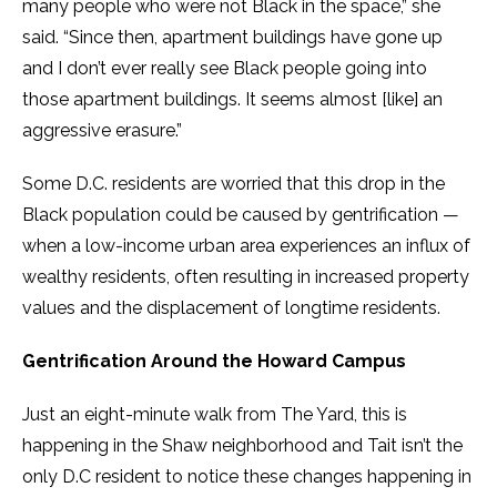
many people who were not Black in the space,” she
said. “Since then, apartment buildings have gone up
and I don’t ever really see Black people going into
those apartment buildings. It seems almost [like] an
aggressive erasure.”
Some D.C. residents are worried that this drop in the
Black population could be caused by gentrification —
when a low-income urban area experiences an influx of
wealthy residents, often resulting in increased property
values and the displacement of longtime residents.
Gentrification Around the Howard Campus
Just an eight-minute walk from The Yard, this is
happening in the Shaw neighborhood and Tait isn’t the
only D.C resident to notice these changes happening in