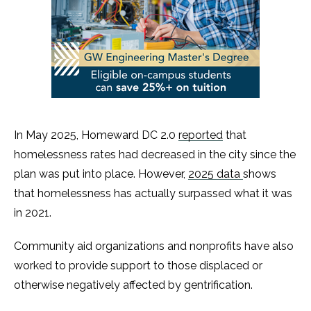
In May 2025, Homeward DC 2.0
reported
that
homelessness rates had decreased in the city since the
plan was put into place. However,
2025 data
shows
that homelessness has actually surpassed what it was
in 2021.
Community aid organizations and nonprofits have also
worked to provide support to those displaced or
otherwise negatively affected by gentrification.