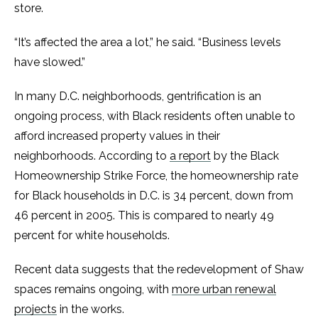
store.
“It’s affected the area a lot,” he said. “Business levels
have slowed.”
In many D.C. neighborhoods, gentrification is an
ongoing process, with Black residents often unable to
afford increased property values in their
neighborhoods. According to
a report
by the Black
Homeownership Strike Force, the homeownership rate
for Black households in D.C. is 34 percent, down from
46 percent in 2005. This is compared to nearly 49
percent for white households.
Recent data suggests that the redevelopment of Shaw
spaces remains ongoing, with
more urban renewal
projects
in the works.