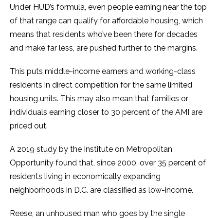
Under HUD’s formula, even people earning near the top
of that range can qualify for affordable housing, which
means that residents who’ve been there for decades
and make far less, are pushed further to the margins.
This puts middle-income earners and working-class
residents in direct competition for the same limited
housing units. This may also mean that families or
individuals earning closer to 30 percent of the AMI are
priced out.
A 2019
study
by the Institute on Metropolitan
Opportunity found that, since 2000, over 35 percent of
residents living in economically expanding
neighborhoods in D.C. are classified as low-income.
Reese, an unhoused man who goes by the single