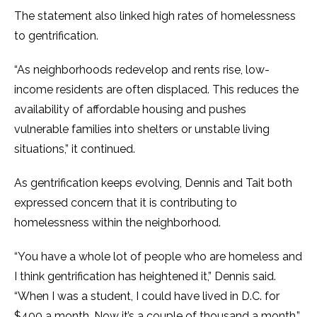
The statement also linked high rates of homelessness
to gentrification.
“As neighborhoods redevelop and rents rise, low-
income residents are often displaced. This reduces the
availability of affordable housing and pushes
vulnerable families into shelters or unstable living
situations,” it continued.
As gentrification keeps evolving, Dennis and Tait both
expressed concern that it is contributing to
homelessness within the neighborhood.
“You have a whole lot of people who are homeless and
I think gentrification has heightened it,” Dennis said.
“When I was a student, I could have lived in D.C. for
$400 a month. Now it’s a couple of thousand a month.”