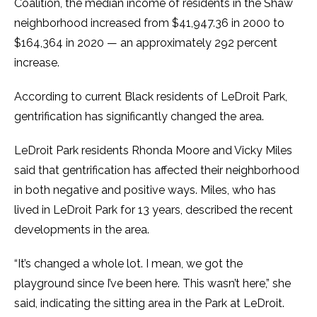
Coalition, the median income of residents in the Shaw
neighborhood increased from $41,947.36 in 2000 to
$164,364 in 2020 — an approximately 292 percent
increase.
According to current Black residents of LeDroit Park,
gentrification has significantly changed the area.
LeDroit Park residents Rhonda Moore and Vicky Miles
said that gentrification has affected their neighborhood
in both negative and positive ways. Miles, who has
lived in LeDroit Park for 13 years, described the recent
developments in the area.
“It’s changed a whole lot. I mean, we got the
playground since I’ve been here. This wasn’t here,” she
said, indicating the sitting area in the Park at LeDroit.