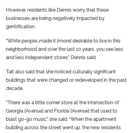
However, residents like Dennis worry that these
businesses are being negatively impacted by
gentrification.
“White people…made it [more] desirable to live in this
neighborhood and over the last 10 years, you see less
and less independent stores,” Dennis said.
Tait also said that she noticed culturally significant
buildings that were changed or redeveloped in the past
decade.
“There was a little corner store at the intersection of
Georgia [Avenue] and Florida [Avenue] that used to
blast go-go music,” she said. “When the apartment
building across the street went up, the new residents