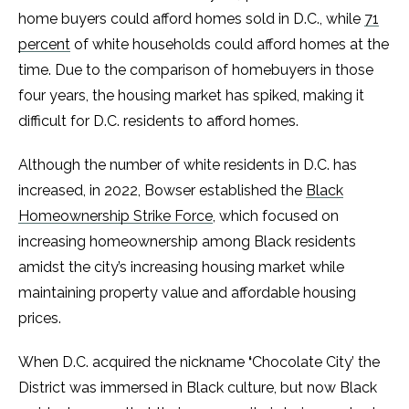
home buyers could afford homes sold in D.C., while
71
percent
of white households could afford homes at the
time. Due to the comparison of homebuyers in those
four years, the housing market has spiked, making it
difficult for D.C. residents to afford homes.
Although the number of white residents in D.C. has
increased, in 2022, Bowser established the
Black
Homeownership Strike Force
, which focused on
increasing homeownership among Black residents
amidst the city’s increasing housing market while
maintaining property value and affordable housing
prices.
When D.C. acquired the nickname
‘
Chocolate City’ the
District was immersed in Black culture, but now Black