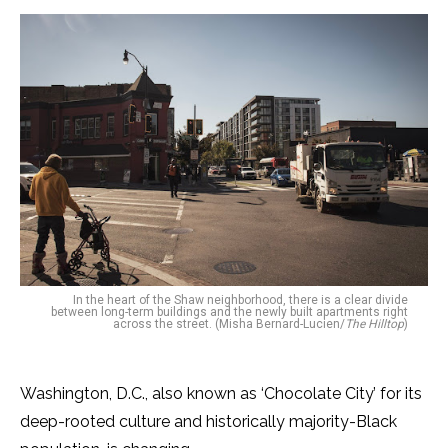
In the heart of the Shaw neighborhood, there is a clear divide
between long-term buildings and the newly built apartments right
across the street. (Misha Bernard-Lucien/
The Hilltop
)
Washington, D.C., also known as ‘Chocolate City’ for its
deep-rooted culture and historically majority-Black