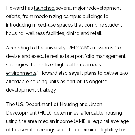
Howard has
launched
several major redevelopment
efforts, from modernizing campus buildings to
introducing mixed-use spaces that combine student
housing, wellness facilities, dining and retail.
According to the university, REDCAM’s mission is “to
devise and execute real estate portfolio management
strategies that deliver
high-caliber campus
environments
.” Howard also says it plans to deliver 250
affordable housing units as part of its ongoing
development strategy.
The
U.S. Department of Housing and Urban
Development (HUD)
, determines ‘affordable housing’
using the
area median income (AMI)
, a regional average
of household earnings used to determine eligibility for