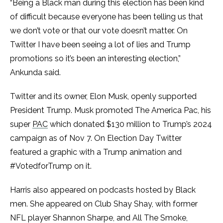
“Being a Black man during this election has been kind
of difficult because everyone has been telling us that
we don’t vote or that our vote doesn’t matter. On
Twitter I have been seeing a lot of lies and Trump
promotions so it’s been an interesting election,”
Ankunda said.
Twitter and its owner, Elon Musk, openly supported
President Trump. Musk promoted The America Pac, his
super
PAC
which donated $130 million to Trump’s 2024
campaign as of Nov 7. On Election Day Twitter
featured a graphic with a Trump animation and
#VotedforTrump on it.
Harris also appeared on podcasts hosted by Black
men. She appeared on Club Shay Shay, with former
NFL player Shannon Sharpe, and All The Smoke,