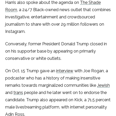
Harris also spoke about the agenda on
The Shade
Room
, a 24/7 Black-owned news outlet that combines
investigative, entertainment and crowdsourced
journalism to share with over 29 million followers on
Instagram.
Conversely, former President Donald Trump closed in
on his supporter base by appearing on primarily
conservative or white outlets.
On Oct. 15 Trump gave an
interview
with Joe Rogan, a
podcaster who has a history of making insensitive
remarks towards marginalized communities like
Jewish
and
trans
people and he later went on to endorse the
candidate. Trump also appeared on Kick, a 71.5 percent
male livestreaming platform, with internet personality
Adin Ross.