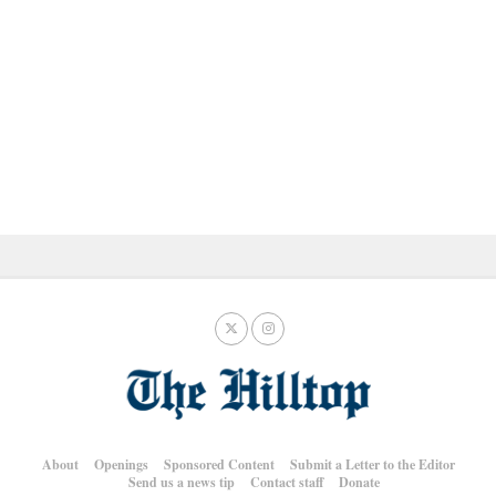
About
Openings
Sponsored Content
Submit a Letter to the Editor
Send us a news tip
Contact staff
Donate