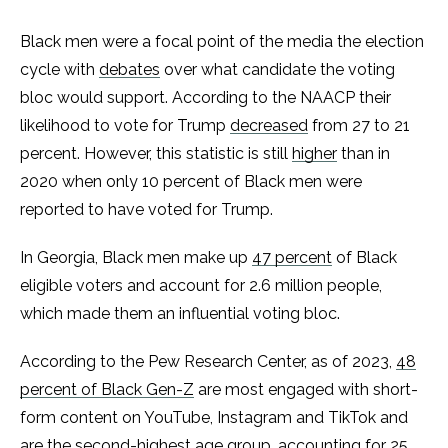
Black men were a focal point of the media the election
cycle with
debates
over what candidate the voting
bloc would support. According to the NAACP their
likelihood to vote for Trump
decreased
from 27 to 21
percent. However, this statistic is still
higher
than in
2020 when only 10 percent of Black men were
reported to have voted for Trump.
In Georgia, Black men make up
47 percent
of Black
eligible voters and account for 2.6 million people,
which made them an influential voting bloc.
According to the Pew Research Center, as of 2023,
48
percent of Black Gen-Z
are most engaged with short-
form content on YouTube, Instagram and TikTok and
are the second-highest age group, accounting for 25