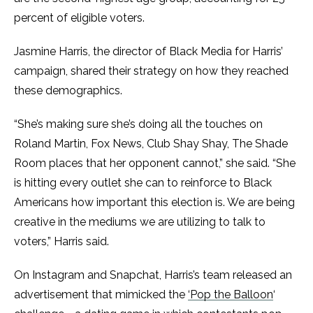
percent of eligible voters.
Jasmine Harris, the director of Black Media for Harris’
campaign, shared their strategy on how they reached
these demographics.
“She’s making sure she’s doing all the touches on
Roland Martin, Fox News, Club Shay Shay, The Shade
Room places that her opponent cannot,” she said. “She
is hitting every outlet she can to reinforce to Black
Americans how important this election is. We are being
creative in the mediums we are utilizing to talk to
voters,” Harris said.
On Instagram and Snapchat, Harris’s team released an
advertisement that mimicked the
‘Pop the Balloon
‘