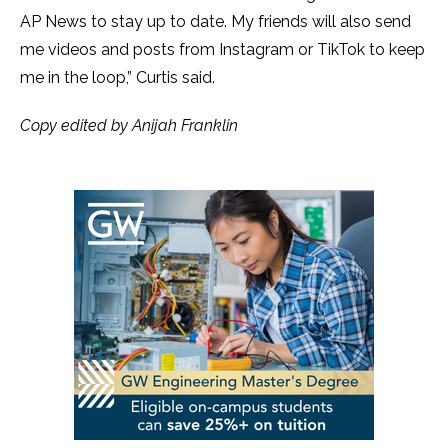
AP News to stay up to date. My friends will also send
me videos and posts from Instagram or TikTok to keep
me in the loop,” Curtis said.
Copy edited by Anijah Franklin