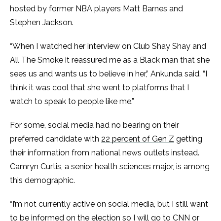
hosted by former NBA players Matt Barnes and
Stephen Jackson.
“When I watched her interview on Club Shay Shay and
All The Smoke it reassured me as a Black man that she
sees us and wants us to believe in her,” Ankunda said. “I
think it was cool that she went to platforms that I
watch to speak to people like me.”
For some, social media had no bearing on their
preferred candidate with
22 percent of Gen Z
getting
their information from national news outlets instead.
Camryn Curtis, a senior health sciences major, is among
this demographic.
“I’m not currently active on social media, but I still want
to be informed on the election so I will go to CNN or