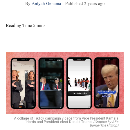
By
Aniyah Genama
Published
2 years ago
Reading Time 5 mins
A collage of TikTok campaign videos from Vice President Kamala
Harris and President-elect Donald Trump.
(Graphic by Afia
Barrie/The Hilltop)