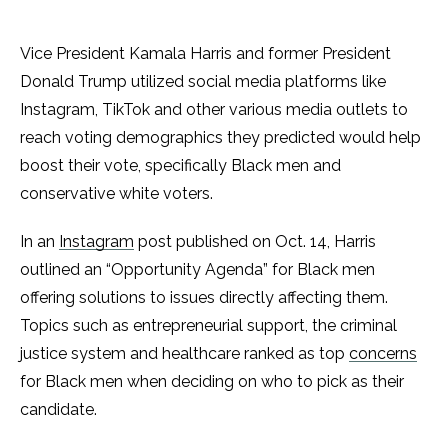
Vice President Kamala Harris and former President
Donald Trump utilized social media platforms like
Instagram, TikTok and other various media outlets to
reach voting demographics they predicted would help
boost their vote, specifically Black men and
conservative white voters.
In an
Instagram
post published on Oct. 14, Harris
outlined an “Opportunity Agenda” for Black men
offering solutions to issues directly affecting them.
Topics such as entrepreneurial support, the criminal
justice system and healthcare ranked as top
concerns
for Black men when deciding on who to pick as their
candidate.