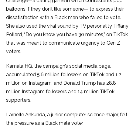
challenge—a dating game in which contestants pop
balloons if they don’t like someone— to express their
dissatisfaction with a Black man who failed to vote.
She also used the viral sound by TV personality Tiffany
Pollard, “Do you know you have 30 minutes,” on
TikTok
that was meant to communicate urgency to Gen Z
voters.
Kamala HQ, the campaign’s social media page,
accumulated 5.6 million followers on TikTok and 1.2
million on Instagram, and ​​Donald Trump has 28.8
million Instagram followers and 14 million TikTok
supporters.
Larnelle Ankunda, a junior computer science major, felt
the pressure as a Black male voter.