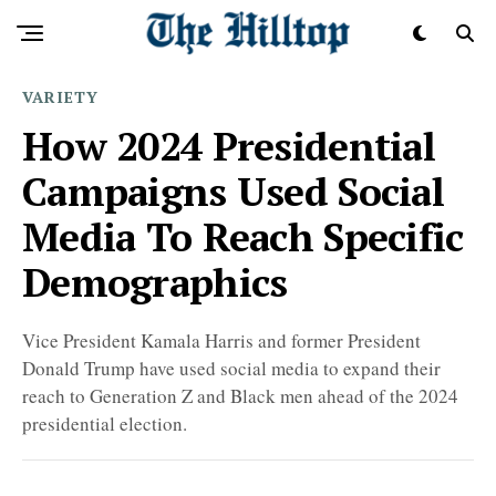
VARIETY
How 2024 Presidential
Campaigns Used Social
Media To Reach Specific
Demographics
Vice President Kamala Harris and former President
Donald Trump have used social media to expand their
reach to Generation Z and Black men ahead of the 2024
presidential election.