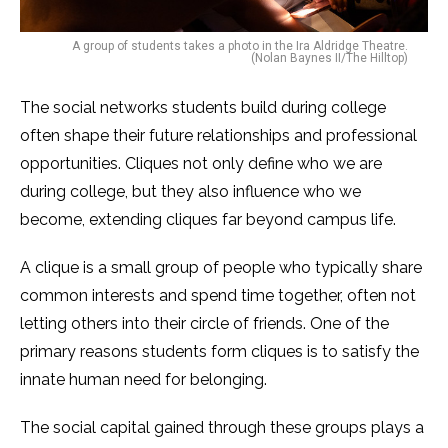
A group of students takes a photo in the Ira Aldridge Theatre.
(Nolan Baynes II/The Hilltop)
The social networks students build during college
often shape their future relationships and professional
opportunities. Cliques not only define who we are
during college, but they also influence who we
become, extending cliques far beyond campus life.
A clique is a small group of people who typically share
common interests and spend time together, often not
letting others into their circle of friends. One of the
primary reasons students form cliques is to satisfy the
innate human need for belonging.
The social capital gained through these groups plays a