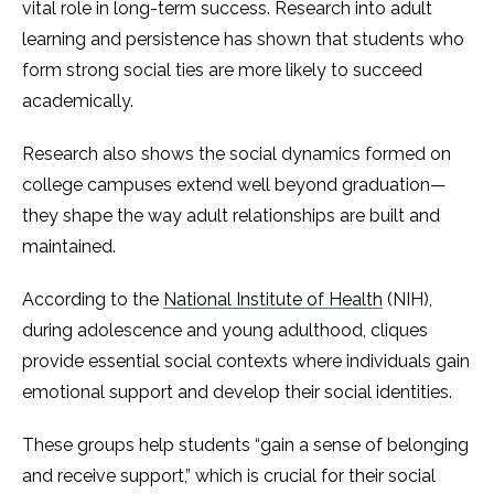
vital role in long-term success. Research into adult
learning and persistence has shown that students who
form strong social ties are more likely to succeed
academically.
Research also shows the social dynamics formed on
college campuses extend well beyond graduation—
they shape the way adult relationships are built and
maintained.
According to the
National Institute of Health
(NIH),
during adolescence and young adulthood, cliques
provide essential social contexts where individuals gain
emotional support and develop their social identities.
These groups help students “gain a sense of belonging
and receive support,” which is crucial for their social