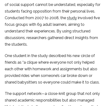
of social support cannot be understated, especially for
students facing opposition from their personal lives.
Conducted from 2007 to 2008, the
study
involved five
focus groups with 69 adult learners, aiming to
understand their experiences. By using structured
discussions, researchers gathered direct insights from
the students.
One student in the study described his new circle of
friends as “a clique where everyone not only helped
each other with homework and assignments but also
provided rides when someone’s car broke down or
shared babysitters so everyone could make it to class.
The support network—a close-knit group that not only
shared academic responsibilities but also managed