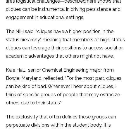
life’s logistical challenges—described here shows that
cliques can be instrumental in driving persistence and
engagement in educational settings.
The NIH said, “cliques have a higher position in the
status hierarchy,” meaning that members of high-status
cliques can leverage their positions to access social or
academic advantages that others might not have.
Kaie Hall, senior Chemical Engineering major from
Bowie, Maryland, reflected, “For the most part, cliques
can be kind of bad. Whenever I hear about cliques, I
think of specific groups of people that may ostracize
others due to their status”
The exclusivity that often defines these groups can
perpetuate divisions within the student body. It is