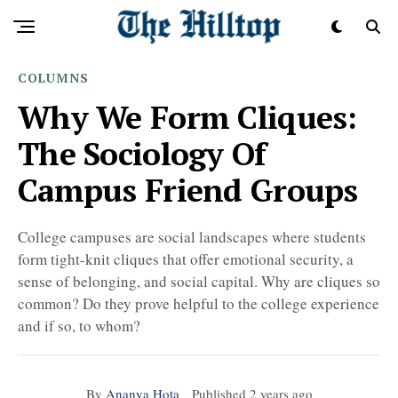
COLUMNS
Why We Form Cliques:
The Sociology Of
Campus Friend Groups
College campuses are social landscapes where students
form tight-knit cliques that offer emotional security, a
sense of belonging, and social capital. Why are cliques so
common? Do they prove helpful to the college experience
and if so, to whom?
By
Ananya Hota
Published
2 years ago