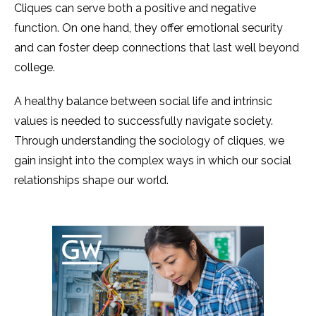
Cliques can serve both a positive and negative
function. On one hand, they offer emotional security
and can foster deep connections that last well beyond
college.
A healthy balance between social life and intrinsic
values is needed to successfully navigate society.
Through understanding the sociology of cliques, we
gain insight into the complex ways in which our social
relationships shape our world.