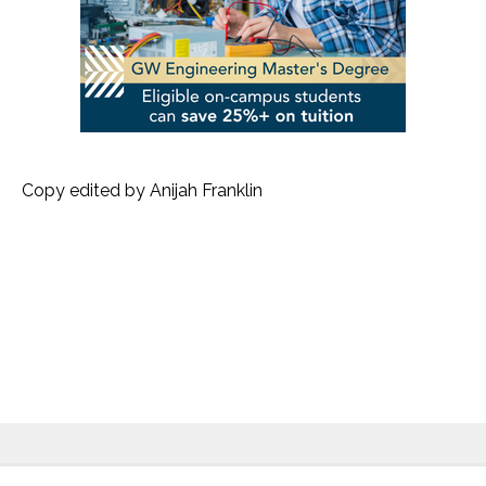
Copy edited by Anijah Franklin