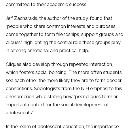
committed to their academic success.
Jeff Zacharakis, the author of the study, found that
“people who share common interests and purposes
come together to form friendships, support groups and
cliques,”​ highlighting the central role these groups play
in offering emotional and practical help.
Cliques also develop through repeated interaction,
which fosters social bonding. The more often students
see each other, the more likely they are to form deeper
connections. Sociologists from the NIH
emphasize
this
phenomenon while stating how “peer cliques form an
important context for the social development of
adolescents.”
In the realm of adolescent education, the importance