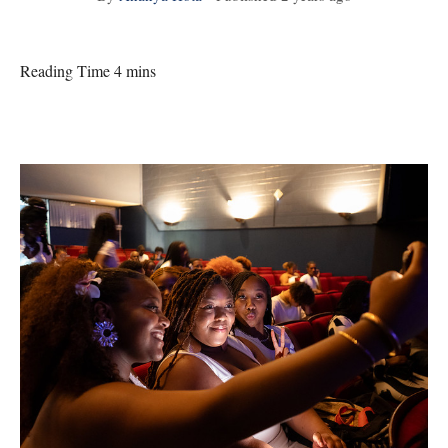
Reading Time 4 mins