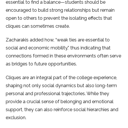
essential to find a balance—students should be
encouraged to build strong relationships but remain
open to others to prevent the isolating effects that
cliques can sometimes create.
Zacharakis added how, “weak ties are essential to
social and economic mobility,” thus indicating that
connections formed in these environments often serve
as bridges to future opportunities​.
Cliques are an integral part of the college experience,
shaping not only social dynamics but also long-term
personal and professional trajectories. While they
provide a crucial sense of belonging and emotional
support, they can also reinforce social hierarchies and
exclusion.