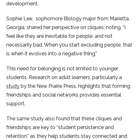
development.
Sophie Lee, sophomore Biology major from Marietta,
Georgia, shared her perspective on cliques, noting, “I
feel like they are inevitable for people, and not
necessarily bad. When you start excluding people, that
is when it evolves into a negative thing.”
This need for belonging is not limited to younger
students. Research on adult learners, particularly a
study
by the New Prairie Press, highlights that forming
friendships and social networks provides essential
support.
The same study also found that these cliques and
friendships are key to “student persistence and
retention,” as they help students stay connected and