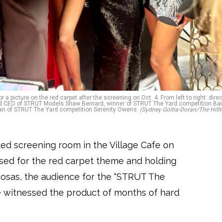
picture on the red carpet after the screening on Oct. 4. From left to right: direc
and CEO of STRUT Models Shaw Bernard, winner of STRUT The Yard competition Bai
man of STRUT The Yard competition Serenity Owens.
(Sydney Goitia-Doran/The Hillt
ded screening room in the Village Cafe on
ssed for the red carpet theme and holding
sas, the audience for the “STRUT The
 witnessed the product of months of hard