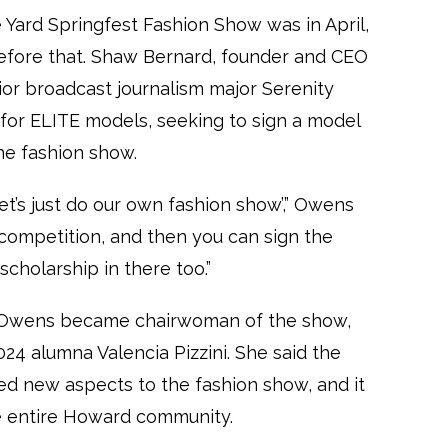
ard Springfest Fashion Show was in April,
fore that. Shaw Bernard, founder and CEO
or broadcast journalism major Serenity
for ELITE models, seeking to sign a model
he fashion show.
, let’s just do our own fashion show’,” Owens
d competition, and then you can sign the
cholarship in there too.”
A, Owens became chairwoman of the show,
024 alumna Valencia Pizzini. She said the
d new aspects to the fashion show, and it
e entire Howard community.