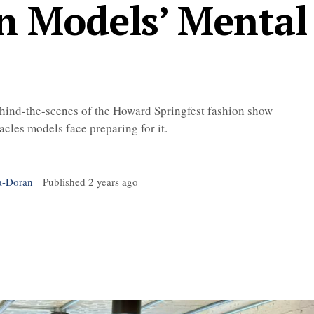
n Models’ Mental
ind-the-scenes of the Howard Springfest fashion show
acles models face preparing for it.
a-Doran
Published
2 years ago