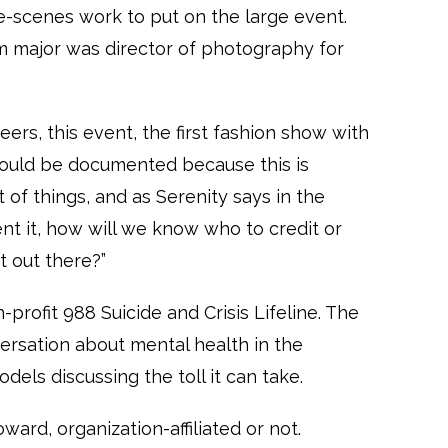
he-scenes work to put on the large event.
lm major was director of photography for
peers, this event, the first fashion show with
should be documented because this is
 of things, and as Serenity says in the
nt it, how will we know who to credit or
t out there?”
rofit 988 Suicide and Crisis Lifeline. The
rsation about mental health in the
dels discussing the toll it can take.
oward, organization-affiliated or not.