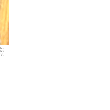
tor
ley
op)