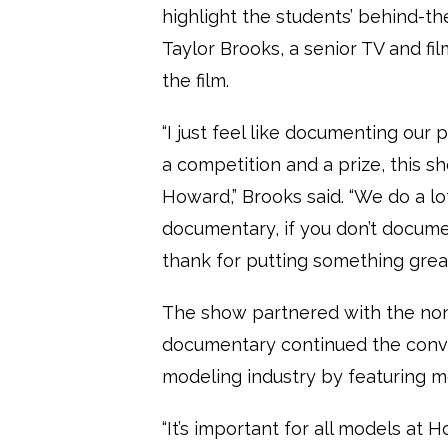
highlight the students’ behind-t
Taylor Brooks, a senior TV and fi
the film.
“I just feel like documenting our 
a competition and a prize, this 
Howard,” Brooks said. “We do a lot
documentary, if you don’t docume
thank for putting something grea
The show partnered with the non-p
documentary continued the conve
modeling industry by featuring mo
“It’s important for all models at H