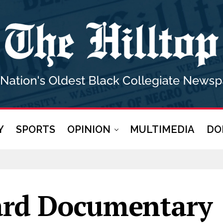
Y
SPORTS
OPINION
MULTIMEDIA
DO
rd Documentary