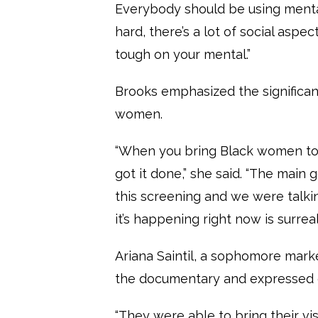
Everybody should be using mental
hard, there’s a lot of social aspects
tough on your mental.”
Brooks emphasized the significan
women.
“When you bring Black women tog
got it done,” she said. “The mai
this screening and we were talkin
it’s happening right now is surreal
Ariana Saintil, a sophomore mark
the documentary and expressed g
“They were able to bring their vi