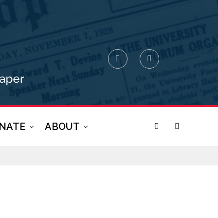
NATE
ABOUT