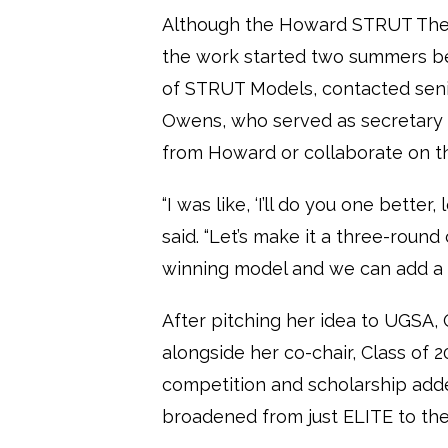
Although the Howard STRUT The Y
the work started two summers be
of STRUT Models, contacted seni
Owens, who served as secretary 
from Howard or collaborate on t
“I was like, ‘I’ll do you one better
said. “Let’s make it a three-roun
winning model and we can add a s
After pitching her idea to UGS
alongside her co-chair, Class of 2
competition and scholarship adde
broadened from just ELITE to th