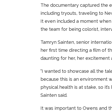
The documentary captured the en
including tryouts, traveling to N
It even included a moment when 
the team for being colorist, inte
Tamryn Sainten, senior internation
her first time directing a film of 
daunting for her, her excitement 
“I wanted to showcase all the tal
because this is an environment w
physical health is at stake, so it’
Sainten said.
It was important to Owens and t