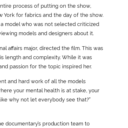
tire process of putting on the show,
ew York for fabrics and the day of the show.
a model who was not selected criticized
rviewing models and designers about it.
al affairs major, directed the film. This was
this length and complexity. While it was
and passion for the topic inspired her.
ent and hard work of all the models
here your mental health is at stake, your
s like why not let everybody see that?”
he documentary’s production team to