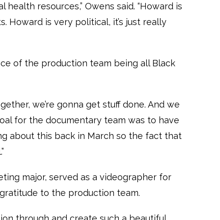
 health resources,” Owens said. “Howard is
. Howard is very political, it’s just really
ce of the production team being all Black
ether, we’re gonna get stuff done. And we
n goal for the documentary team was to have
g about this back in March so the fact that
.”
eting major, served as a videographer for
ratitude to the production team.
sion through and create such a beautiful