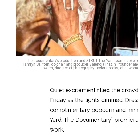
The documentary’s production and STRUT The Yard teams pose for a 
Tamryn Sainten, co-chair and producer Valencia Pizzini, founder 
Flowers, director of photography Taylor Brooks, chairwo
Quiet excitement filled the crow
Friday as the lights dimmed. Dre
complimentary popcorn and mimo
Yard: The Documentary” premiere
work.