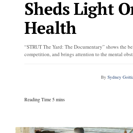
Sheds Light O
Health
“STRUT The Yard: The Documentary” shows the beh
competition, and brings attention to the mental obst
By
Sydney Goiti
Reading Time 5 mins