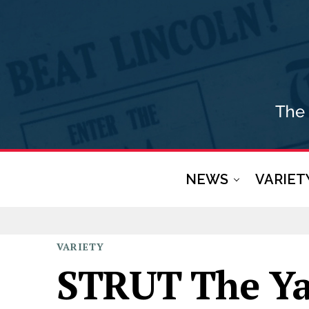
NEWS
VARIET
VARIETY
STRUT The Ya