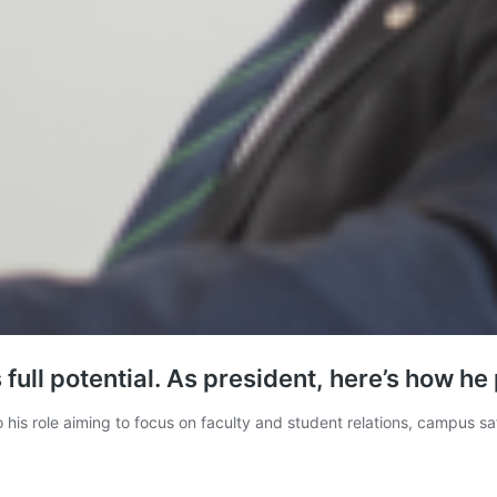
 full potential. As president, here’s how he
nto his role aiming to focus on faculty and student relations, campus 