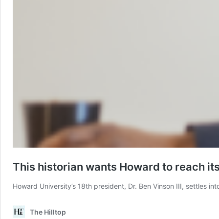
This historian wants Howard to reach its
Howard University’s 18th president, Dr. Ben Vinson III, settles i
The Hilltop