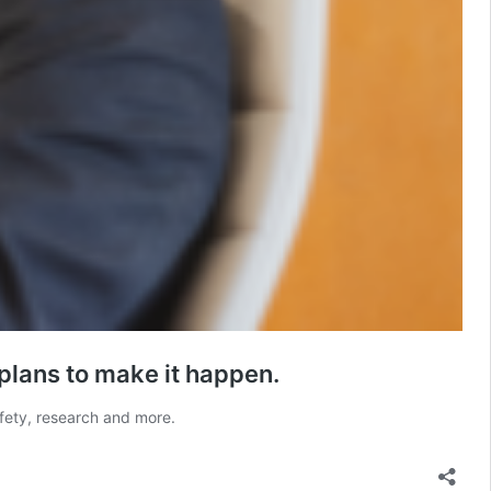
 plans to make it happen.
safety, research and more.